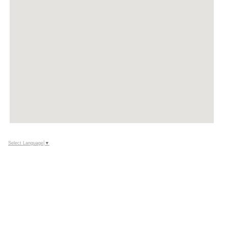
Select Language
▼