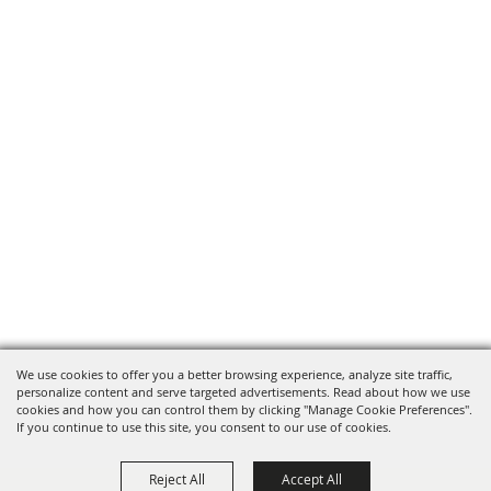
We use cookies to offer you a better browsing experience, analyze site traffic,
personalize content and serve targeted advertisements. Read about how we use
cookies and how you can control them by clicking "Manage Cookie Preferences".
If you continue to use this site, you consent to our use of cookies.
Reject All
Accept All