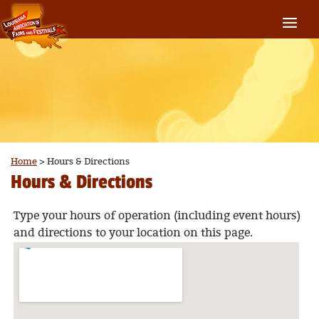
Home
>
Hours & Directions
Hours & Directions
Type your hours of operation (including event hours)
and directions to your location on this page.