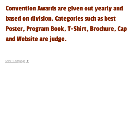
Convention Awards are given out yearly and
based on division. Categories such as best
Poster, Program Book, T-Shirt, Brochure, Cap
and Website are judge.
Select Language
▼