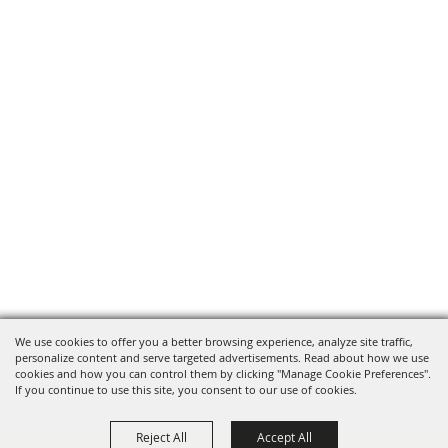
We use cookies to offer you a better browsing experience, analyze site traffic,
personalize content and serve targeted advertisements. Read about how we use
cookies and how you can control them by clicking "Manage Cookie Preferences".
If you continue to use this site, you consent to our use of cookies.
Reject All
Accept All