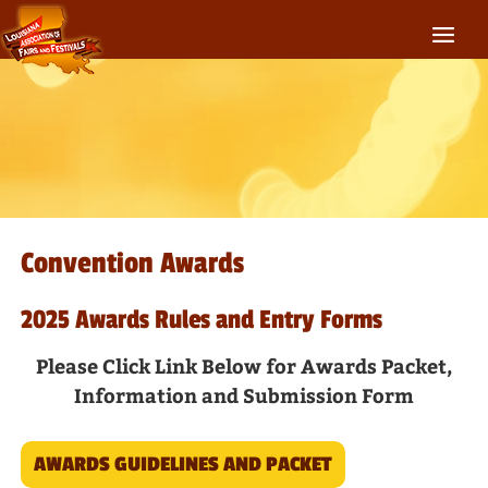
Convention Awards
2025 Awards Rules and Entry Forms
Please Click Link Below for Awards Packet,
Information and Submission Form
AWARDS GUIDELINES AND PACKET