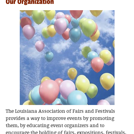
Our Organization
The Louisiana Association of Fairs and Festivals
provides a way to improve events by promoting
them, by educating event organizers and to
encourage the holding of fairs, expositions, festivals,