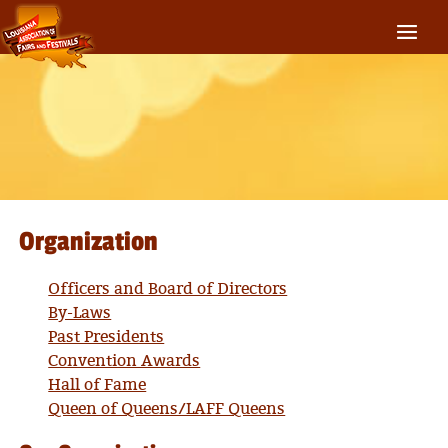
Organization
Officers and Board of Directors
By-Laws
Past Presidents
Convention Awards
Hall of Fame
Queen of Queens/LAFF Queens