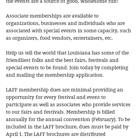
the events are a source of good, wholesome fun!
Associate memberships are available to
organizations, businesses and individuals who are
associated with special events in some capacity, such
as organizers, food vendors, entertainers, etc.
Help us tell the world that Louisiana has some of the
friendliest folks and the best fairs, festivals and
special events to be found. Join today by completing
and mailing the membership application.
LAFF membership dues are minimal providing an
opportunity for every festival and event to
participate as well as associates who provide services
to our fairs and festivals. Membership is billed
annually for the annual convention (February). To be
included in the LAFF brochure, dues must be paid by
April 1. The LAFF brochures are distributed