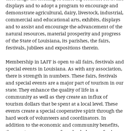
displays and to adopt a program to encourage and
demonstrate agricultural, dairy, livestock, industrial,
commercial and educational arts, exhibits, displays
and to assist and encourage the advancement of the
natural resources, material prosperity and progress
of the State of Louisiana, its parishes, the fairs,
festivals, jubilees and expositions therein.
Membership in LAFF is open to all fairs, festivals and
special events in Louisiana. As with any association,
there is strength in numbers. These fairs, festivals
and special events are a major part of tourism in our
state. They enhance the quality of life in a
community as well as they create an influx of
tourism dollars that be spent at a local level. These
events create a special cooperative spirit through the
hard work of volunteers and coordinators. In
addition to the economic and community benefits,