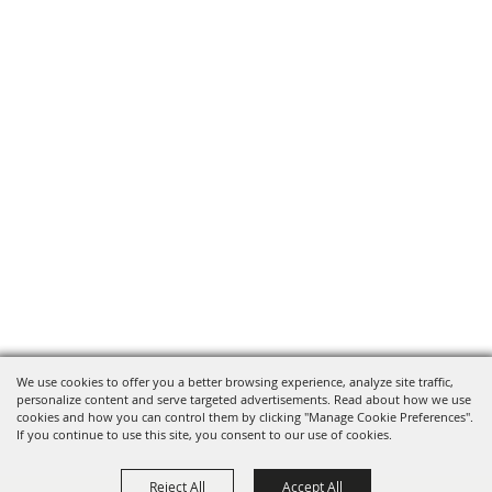
We use cookies to offer you a better browsing experience, analyze site traffic,
personalize content and serve targeted advertisements. Read about how we use
cookies and how you can control them by clicking "Manage Cookie Preferences".
If you continue to use this site, you consent to our use of cookies.
Reject All
Accept All