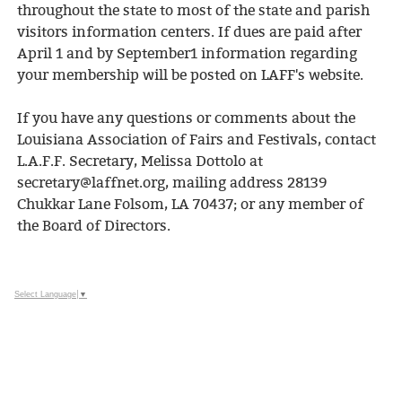
throughout the state to most of the state and parish
visitors information centers. If dues are paid after
April 1 and by September1 information regarding
your membership will be posted on LAFF's website.
If you have any questions or comments about the
Louisiana Association of Fairs and Festivals, contact
L.A.F.F. Secretary, Melissa Dottolo at
secretary@laffnet.org, mailing address 28139
Chukkar Lane Folsom, LA 70437; or any member of
the Board of Directors.
Select Language
▼