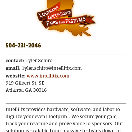
504-231-2046
contact:
Tyler Schiro
email:
Tyler.schiro@intellitix.com
website:
www.intellitix.com
919 Gilbert St. SE
Atlanta, GA 30316
Intellitix provides hardware, software, and labor to
digitize your event footprint. We secure your gate,
track your revenue and prove value to sponsors. Our
solution is scalable from massive festivals down to