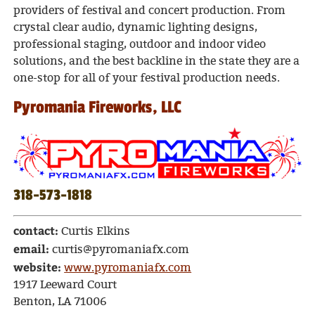
providers of festival and concert production. From
crystal clear audio, dynamic lighting designs,
professional staging, outdoor and indoor video
solutions, and the best backline in the state they are a
one-stop for all of your festival production needs.
Pyromania Fireworks, LLC
318-573-1818
contact:
Curtis Elkins
email:
curtis@pyromaniafx.com
website:
www.pyromaniafx.com
1917 Leeward Court
Benton, LA 71006