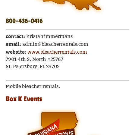
800-436-0416
contact:
Krista Timmermans
email:
admin@bleacherrentals.com
website:
www.bleacherrentals.com
7901 4th S. North #25767
St. Petersburg, FL 33702
Mobile bleacher rentals.
Box K Events