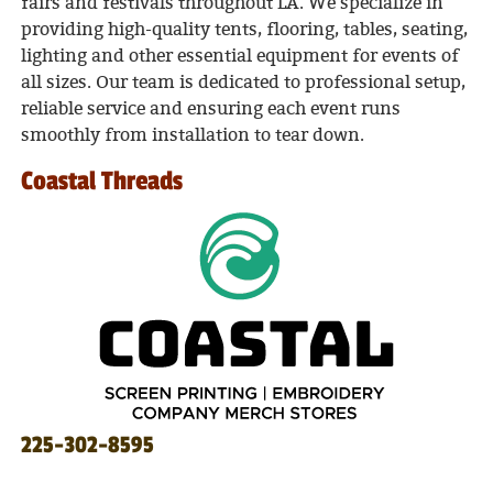
fairs and festivals throughout LA. We specialize in
providing high-quality tents, flooring, tables, seating,
lighting and other essential equipment for events of
all sizes. Our team is dedicated to professional setup,
reliable service and ensuring each event runs
smoothly from installation to tear down.
Coastal Threads
225-302-8595