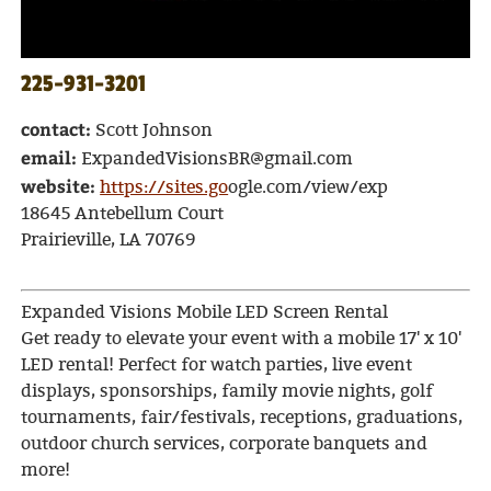
225-931-3201
contact:
Scott Johnson
email:
ExpandedVisionsBR@gmail.com
website:
https://sites.go
ogle.com/view/exp
18645 Antebellum Court
Prairieville, LA 70769
Expanded Visions Mobile LED Screen Rental
Get ready to elevate your event with a mobile 17' x 10'
LED rental! Perfect for watch parties, live event
displays, sponsorships, family movie nights, golf
tournaments, fair/festivals, receptions, graduations,
outdoor church services, corporate banquets and
more!