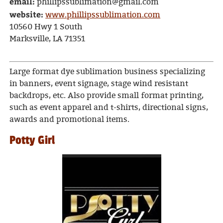
email:
phillipssublimation@gmail.com
website:
www.phillipssublimation.com
10560 Hwy 1 South
Marksville, LA 71351
Large format dye sublimation business specializing
in banners, event signage, stage wind resistant
backdrops, etc. Also provide small format printing,
such as event apparel and t-shirts, directional signs,
awards and promotional items.
Potty Girl