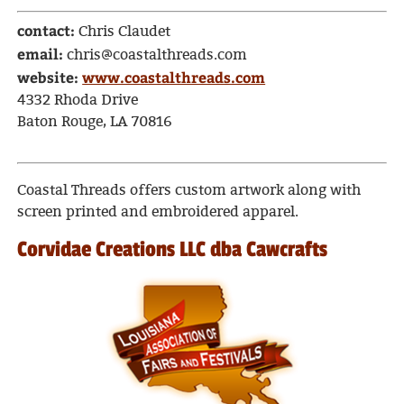
contact:
Chris Claudet
email:
chris@coastalthreads.com
website:
www.coastalthreads.com
4332 Rhoda Drive
Baton Rouge, LA 70816
Coastal Threads offers custom artwork along with
screen printed and embroidered apparel.
Corvidae Creations LLC dba Cawcrafts