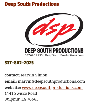
Deep South Productions
337-802-2025
contact:
Marvin Simon
email:
marvin@deepsouthproductions.com
website:
www.deepsouthproductions.com
1441 Swisco Road
Sulphur, LA 70665