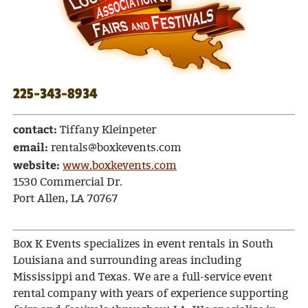
225-343-8934
contact:
Tiffany Kleinpeter
email:
rentals@boxkevents.com
website:
www.boxkevents.com
1530 Commercial Dr.
Port Allen, LA 70767
Box K Events specializes in event rentals in South
Louisiana and surrounding areas including
Mississippi and Texas. We are a full-service event
rental company with years of experience supporting