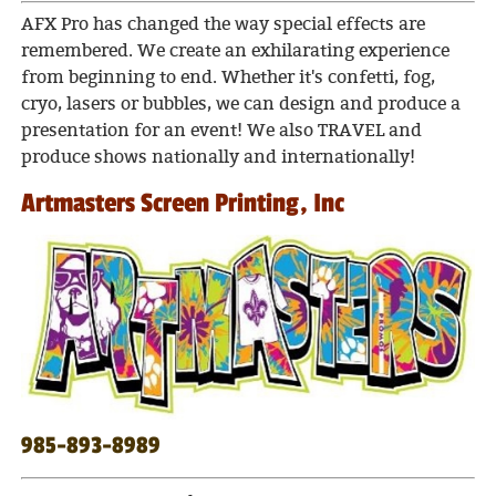
AFX Pro has changed the way special effects are
remembered. We create an exhilarating experience
from beginning to end. Whether it's confetti, fog,
cryo, lasers or bubbles, we can design and produce a
presentation for an event!
We also TRAVEL and
produce shows nationally and internationally!
Artmasters Screen Printing, Inc
985-893-8989