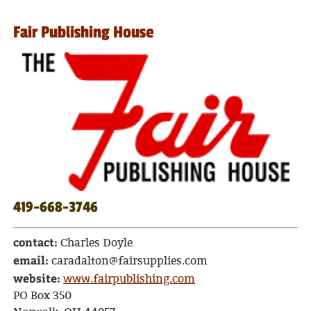
Fair Publishing House
419-668-3746
contact:
Charles Doyle
email:
caradalton@fairsupplies.com
website:
www.fairpublishing.com
PO Box 350