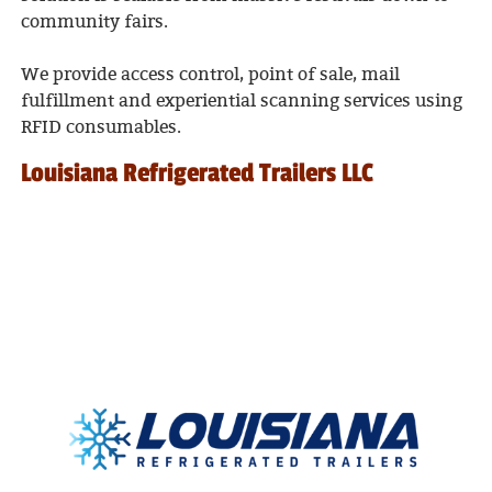
community fairs.
We provide access control, point of sale, mail
fulfillment and experiential scanning services using
RFID consumables.
Louisiana Refrigerated Trailers LLC