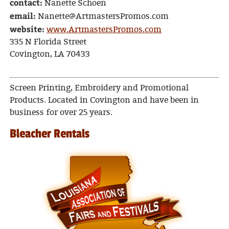
contact:
Nanette Schoen
email:
Nanette@ArtmastersPromos.com
website:
www.ArtmastersPromos.com
335 N Florida Street
Covington, LA 70433
Screen Printing, Embroidery and Promotional
Products. Located in Covington and have been in
business for over 25 years.
Bleacher Rentals