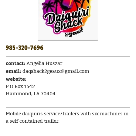
985-320-7696
contact:
Angelia Huszar
email:
daqshack2geaux@gmail.com
website:
P O Box 1542
Hammond, LA 70404
Mobile daiquiris service/trailers with six machines in
a self contained trailer.