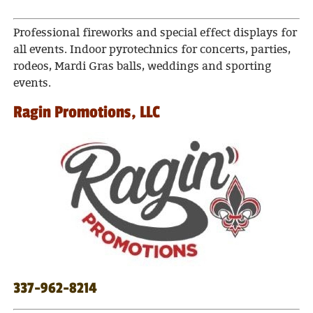
Professional fireworks and special effect displays for
all events. Indoor pyrotechnics for concerts, parties,
rodeos, Mardi Gras balls, weddings and sporting
events.
Ragin Promotions, LLC
337-962-8214