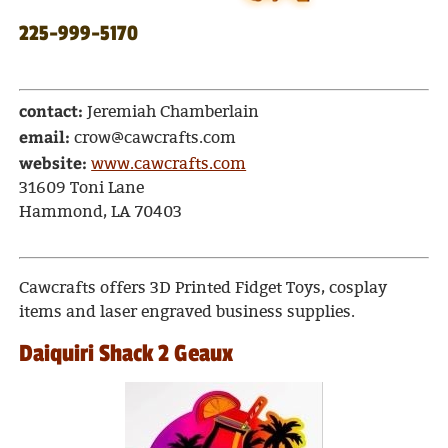
225-999-5170
contact:
Jeremiah Chamberlain
email:
crow@cawcrafts.com
website:
www.cawcrafts.com
31609 Toni Lane
Hammond, LA 70403
Cawcrafts offers 3D Printed Fidget Toys, cosplay
items and laser engraved business supplies.
Daiquiri Shack 2 Geaux