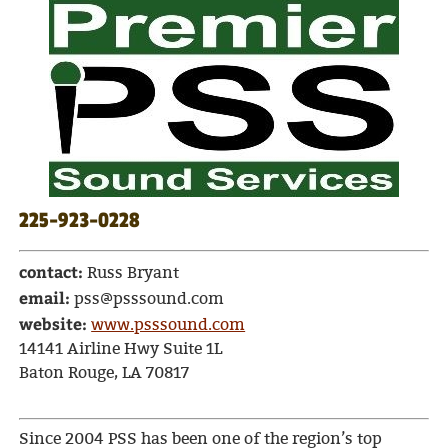
225-923-0228
contact:
Russ Bryant
email:
pss@psssound.com
website:
www.psssound.com
14141 Airline Hwy Suite 1L
Baton Rouge, LA 70817
Since 2004 PSS has been one of the region’s top