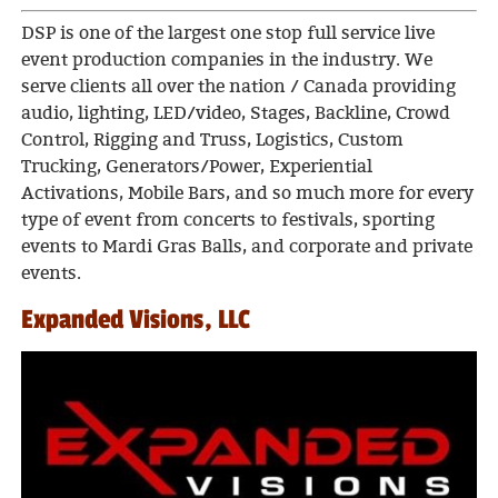
DSP is one of the largest one stop full service live
event production companies in the industry. We
serve clients all over the nation / Canada providing
audio, lighting, LED/video, Stages, Backline, Crowd
Control, Rigging and Truss, Logistics, Custom
Trucking, Generators/Power, Experiential
Activations, Mobile Bars, and so much more for every
type of event from concerts to festivals, sporting
events to Mardi Gras Balls, and corporate and private
events.
Expanded Visions, LLC