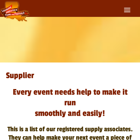
Supplier
Every event needs help to make it
run
smoothly and easily!
This is a list of our registered supply associates.
They can help make your next event a piece of