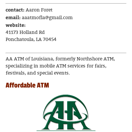
contact:
Aaron Foret
email:
aaatmofla@gmail.com
website:
41173 Holland Rd
Ponchatoula, LA 70454
AA ATM of Louisiana, formerly Northshore ATM,
specializing in mobile ATM services for fairs,
festivals, and special events.
Affordable ATM