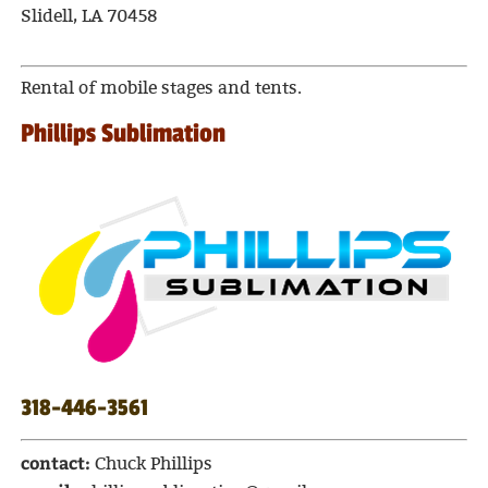
Slidell, LA 70458
Rental of mobile stages and tents.
Phillips Sublimation
318-446-3561
contact:
Chuck Phillips