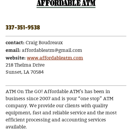
337-351-9538
contact:
Craig Boudreaux
email:
affordableatm@gmail.com
website:
www.affordableatm.com
218 Thelma Drive
Sunset, LA 70584
ATM On The GO! Affordable ATM’s has been in
business since 2007 and is your “one stop” ATM
company. We provide our clients with quality
equipment, fast and reliable service and the most
efficient processing and accounting services
available.