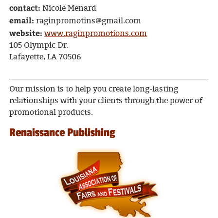
contact:
Nicole Menard
email:
raginpromotins@gmail.com
website:
www.raginpromotions.com
105 Olympic Dr.
Lafayette, LA 70506
Our mission is to help you create long-lasting
relationships with your clients through the power of
promotional products.
Renaissance Publishing