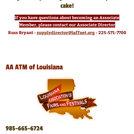
cake!
If you have questions about becoming an Associate
Member, please contact our Associate Director
Russ Bryant -
supplydirector@laffnet.org
- 225-571-7700
AA ATM of Louisiana
985-665-6724