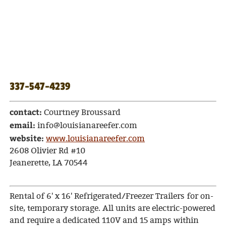
337-547-4239
contact:
Courtney Broussard
email:
info@louisianareefer.com
website:
www.louisianareefer.com
2608 Olivier Rd #10
Jeanerette, LA 70544
Rental of 6' x 16' Refrigerated/Freezer Trailers for on-
site, temporary storage. All units are electric-powered
and require a dedicated 110V and 15 amps within