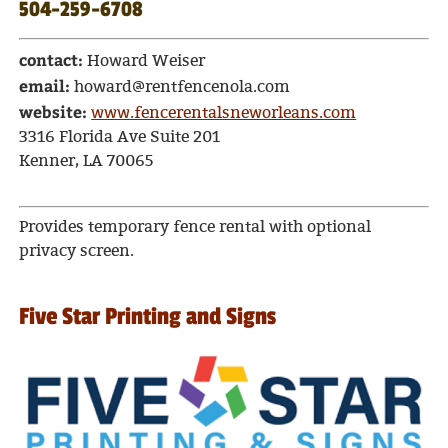
504-259-6708
contact:
Howard Weiser
email:
howard@rentfencenola.com
website:
www.fencerentalsneworleans.com
3316 Florida Ave Suite 201
Kenner, LA 70065
Provides temporary fence rental with optional
privacy screen.
Five Star Printing and Signs