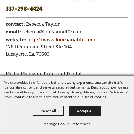
337-298-4424
contact:
Rebecca Taylor
email:
rebecca@louisianalife.com
website:
http://www.louisianalife.com
128 Demanade Street Ste 104
Lafayette, LA 70503
Media Magazine Print and Digital
We use cookies to offer you a better browsing experience, analyze site traffic,
Segura Productions, LLC
personalize content and serve targeted advertisements. Read about how we use
cookies and how you can control them by clicking "Manage Cookie Preferences".
If you continue to use this site, you consent to our use of cookies.
Reject All
Accept All
Manage Cookie Preferences