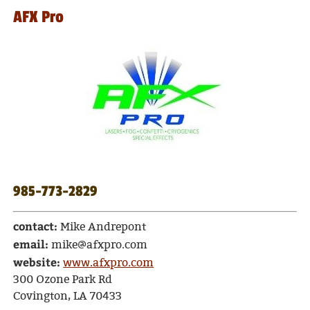
AFX Pro
985-773-2829
contact:
Mike Andrepont
email:
mike@afxpro.com
website:
www.afxpro.com
300 Ozone Park Rd
Covington, LA 70433