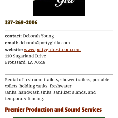
337-269-2006
contact:
Deborah Young
email:
deborah@pottygirlla.com
website:
www.pottygirlrestroom.com
110 Sugarland Drive
Broussard, LA 70518
Rental of restroom trailers, shower trailers, portable
toilets, holding tanks, freshwater
tanks, handwash sinks, sanitizer stands, and
temporary fencing.
Premier Production and Sound Services