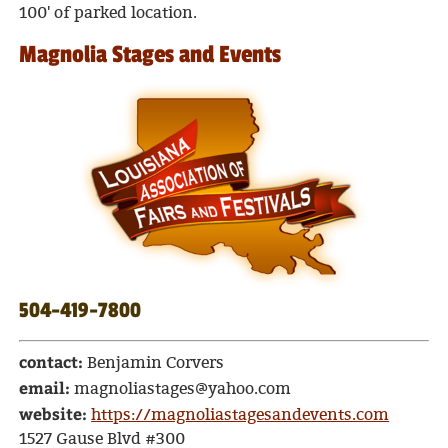
100' of parked location.
Magnolia Stages and Events
504-419-7800
contact:
Benjamin Corvers
email:
magnoliastages@yahoo.com
website:
https://magnoliastagesandevents.com
1527 Gause Blvd #300