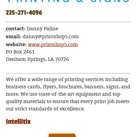
225-271-4096
contact:
Danny Paline
email:
danny@printshop5.com
website:
www.printshop5.com
PO Box 2461
Denham Springs, LA 70726
We offer a wide range of printing services including
business cards, flyers, brochures, banners, signs, and
more. We use state-of-the-art equipment and top-
quality materials to ensure that every print job meets
our strict standards of excellence.
Intellitix