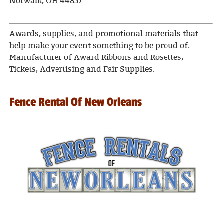
Norwalk, OH 44857
Awards, supplies, and promotional materials that
help make your event something to be proud of.
Manufacturer of Award Ribbons and Rosettes,
Tickets, Advertising and Fair Supplies.
Fence Rental Of New Orleans