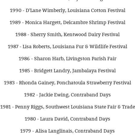
1990 - D'Lane Wimberly, Louisiana Cotton Festival
1989 - Monica Hargett, Delcambre Shrimp Festival
1988 - Sherry Smith, Kentwood Dairy Festival
1987 - Lisa Roberts, Louisiana Fur & Wildlife Festival
1986 - Sharon Harb, Livingston Parish Fair
1985 - Bridgett Landry, Jambalaya Festival
1983 - Rhonda Gainey, Ponchatoula Strawberry Festival
1982 - Jackie Ewing, Contraband Days
1981 - Penny Riggs, Southwest Louisiana State Fair & Trade
1980 - Laura David, Contraband Days
1979 - Alisa Langlinais, Contraband Days