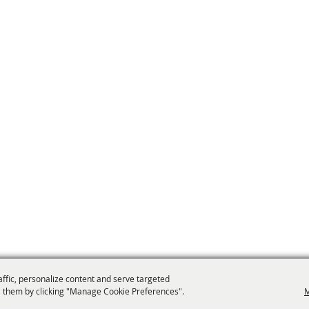
affic, personalize content and serve targeted
 them by clicking "Manage Cookie Preferences".
M