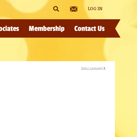
LOG IN
ociates
Membership
Contact Us
Select Language
▼