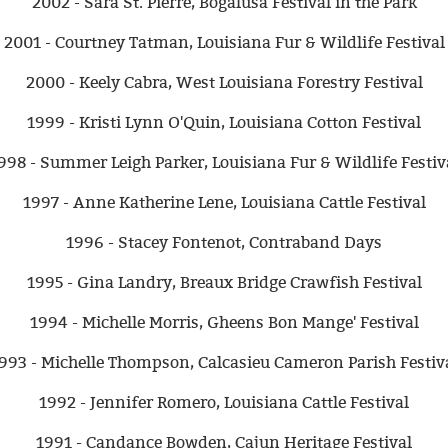
2002 - Sara St. Pierre, Bogalusa Festival in the Park
2001 - Courtney Tatman, Louisiana Fur & Wildlife Festival
2000 - Keely Cabra, West Louisiana Forestry Festival
1999 - Kristi Lynn O'Quin, Louisiana Cotton Festival
998 - Summer Leigh Parker, Louisiana Fur & Wildlife Festiv
1997 - Anne Katherine Lene, Louisiana Cattle Festival
1996 - Stacey Fontenot, Contraband Days
1995 - Gina Landry, Breaux Bridge Crawfish Festival
1994 - Michelle Morris, Gheens Bon Mange' Festival
993 - Michelle Thompson, Calcasieu Cameron Parish Festiv
1992 - Jennifer Romero, Louisiana Cattle Festival
1991 - Candance Bowden, Cajun Heritage Festival