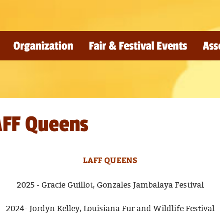
Organization
Fair & Festival Events
Ass
AFF Queens
LAFF QUEENS
2025 - Gracie Guillot, Gonzales Jambalaya Festival
2024- Jordyn Kelley, Louisiana Fur and Wildlife Festival