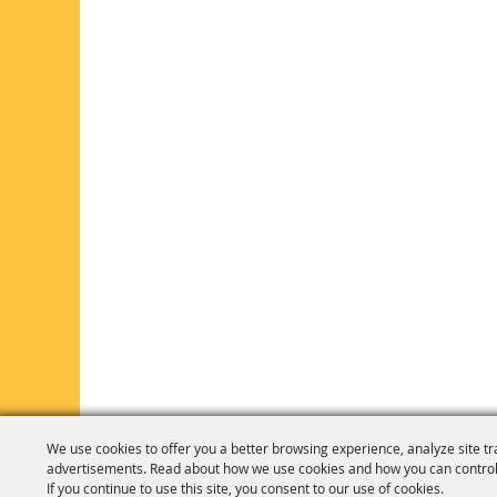
We use cookies to offer you a better browsing experience, analyze site tr
advertisements. Read about how we use cookies and how you can control
If you continue to use this site, you consent to our use of cookies.