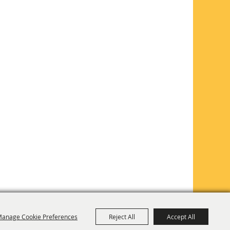
anage Cookie Preferences
Reject All
Accept All