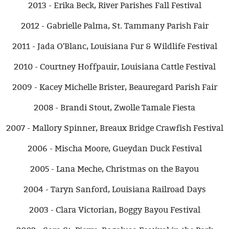
2013 - Erika Beck, River Parishes Fall Festival
2012 - Gabrielle Palma, St. Tammany Parish Fair
2011 - Jada O'Blanc, Louisiana Fur & Wildlife Festival
2010 - Courtney Hoffpauir, Louisiana Cattle Festival
2009 - Kacey Michelle Brister, Beauregard Parish Fair
2008 - Brandi Stout, Zwolle Tamale Fiesta
2007 - Mallory Spinner, Breaux Bridge Crawfish Festival
2006 - Mischa Moore, Gueydan Duck Festival
2005 - Lana Meche, Christmas on the Bayou
2004 - Taryn Sanford, Louisiana Railroad Days
2003 - Clara Victorian, Boggy Bayou Festival