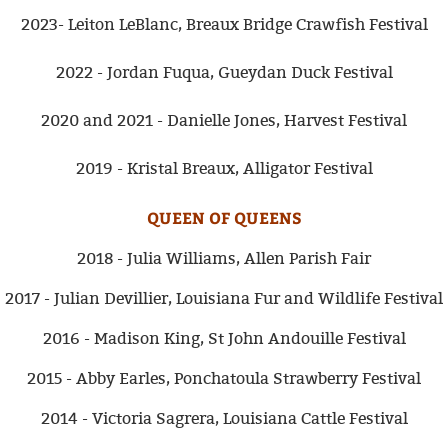
2023- Leiton LeBlanc, Breaux Bridge Crawfish Festival
2022 - Jordan Fuqua, Gueydan Duck Festival
2020 and 2021 - Danielle Jones, Harvest Festival
2019 - Kristal Breaux, Alligator Festival
QUEEN OF QUEENS
2018 - Julia Williams, Allen Parish Fair
2017 - Julian Devillier, Louisiana Fur and Wildlife Festival
2016 - Madison King, St John Andouille Festival
2015 - Abby Earles, Ponchatoula Strawberry Festival
2014 - Victoria Sagrera, Louisiana Cattle Festival