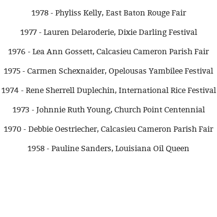
1978 - Phyliss Kelly, East Baton Rouge Fair
1977 - Lauren Delaroderie, Dixie Darling Festival
1976 - Lea Ann Gossett, Calcasieu Cameron Parish Fair
1975 - Carmen Schexnaider, Opelousas Yambilee Festival
1974 - Rene Sherrell Duplechin, International Rice Festival
1973 - Johnnie Ruth Young, Church Point Centennial
1970 - Debbie Oestriecher, Calcasieu Cameron Parish Fair
1958 - Pauline Sanders, Louisiana Oil Queen