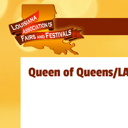
Queen of Queens/L