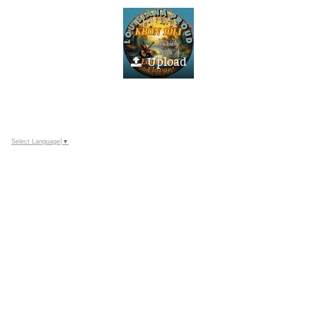
Upload
Select Language
▼