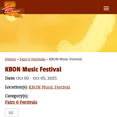
Events
>
Fairs & Festivals
>
KBON Music Festival
KBON Music Festival
Date:
Oct 03 - Oct 05, 2025
Location(s):
KBON Music Festival
Category(s):
Fairs & Festivals