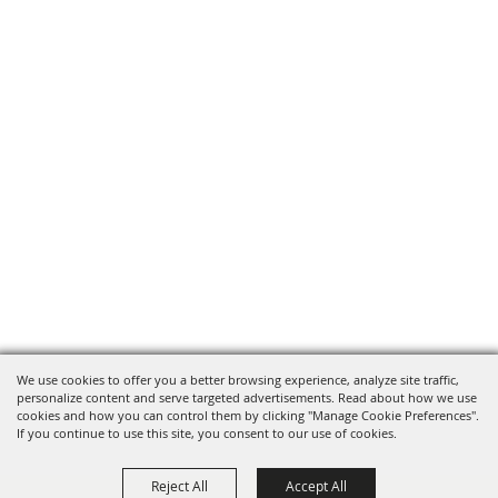
We use cookies to offer you a better browsing experience, analyze site traffic,
personalize content and serve targeted advertisements. Read about how we use
cookies and how you can control them by clicking "Manage Cookie Preferences".
If you continue to use this site, you consent to our use of cookies.
Reject All
Accept All