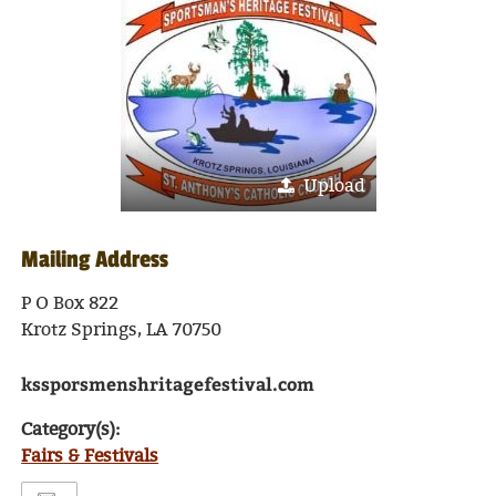
Upload
Mailing Address
P O Box 822
Krotz Springs, LA 70750
kssporsmenshritagefestival.com
Category(s):
Fairs & Festivals