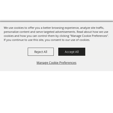
We use cookies to offer you a better browsing experience, analyze site traffic,
personalize content and serve targeted advertisements. Read about how we use
cookies and how you can control them by clicking "Manage Cookie Preferences".
If you continue to use this site, you consent to our use of cookies.
Reject All
Accept All
Manage Cookie Preferences
BACK TO
TOP