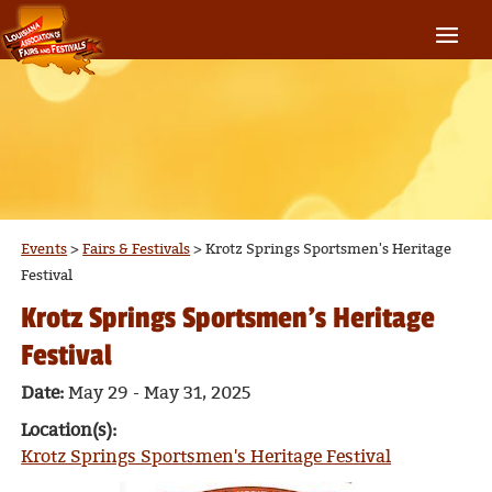
Events
>
Fairs & Festivals
>
Krotz Springs Sportsmen's Heritage
Festival
Krotz Springs Sportsmen's Heritage
Festival
Date:
May 29 - May 31, 2025
Location(s):
Krotz Springs Sportsmen's Heritage Festival