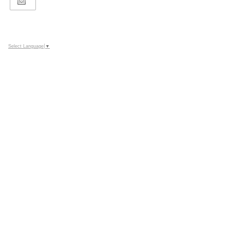
Select Language
▼