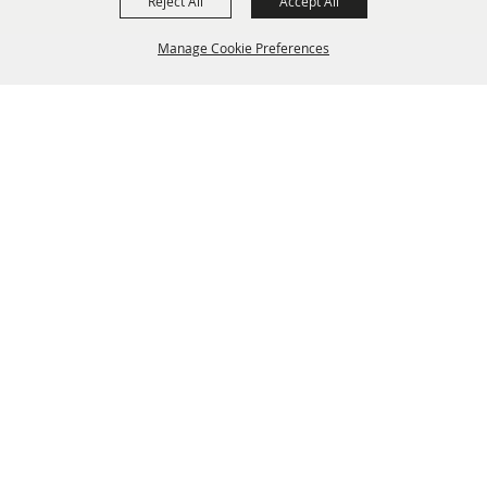
Reject All
Accept All
Manage Cookie Preferences
BACK TO
TOP
info@laffnet.org
HOME
ORGANIZATION
FAIR & FESTIVAL EVENTS
ASSOCIATES
MEMBERSHIP
CONTACT US
CONTACT
SITE MAP
PRIVACY, TERMS & COOKIES
Copyright ©2026, Louisiana Association of Fairs and Festivals. All Rights Reserved.