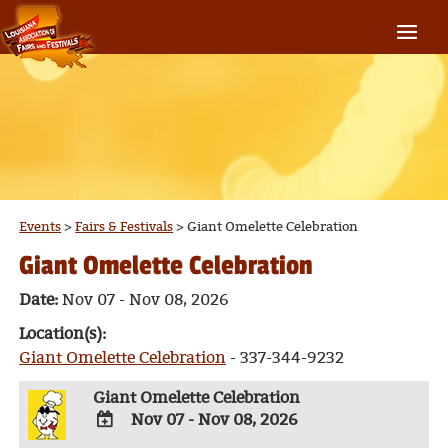
Events
>
Fairs & Festivals
>
Giant Omelette Celebration
Giant Omelette Celebration
Date:
Nov 07 - Nov 08, 2026
Location(s):
Giant Omelette Celebration
- 337-344-9232
Giant Omelette Celebration
Nov 07 - Nov 08, 2026
ADD