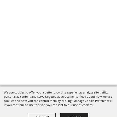
We use cookies to offer you a better browsing experience, analyze site traffic,
personalize content and serve targeted advertisements. Read about how we use
cookies and how you can control them by clicking "Manage Cookie Preferences".
If you continue to use this site, you consent to our use of cookies.