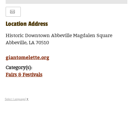
TO
Google
Calendar
Outlook
Location Address
Calendar
Historic Downtown Abbeville Magdalen Square
Abbeville, LA 70510
giantomelette.org
Category(s):
Fairs & Festivals
Select Language
▼