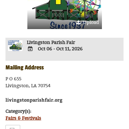
Upload
Livingston Parish Fair
Oct 06 - Oct 11, 2026
ADD
TO
Mailing Address
Google
Calendar
Outlook
P O 655
Calendar
Livingston, LA 70754
livingstonparishfair.org
Category(s):
Fairs & Festivals