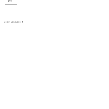
Select Language
▼