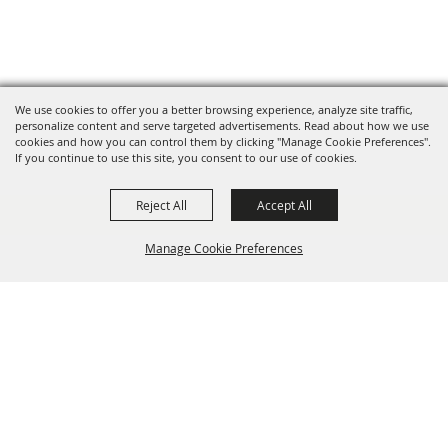
We use cookies to offer you a better browsing experience, analyze site traffic,
personalize content and serve targeted advertisements. Read about how we use
cookies and how you can control them by clicking "Manage Cookie Preferences".
If you continue to use this site, you consent to our use of cookies.
Reject All
Accept All
Manage Cookie Preferences
BACK TO
TOP