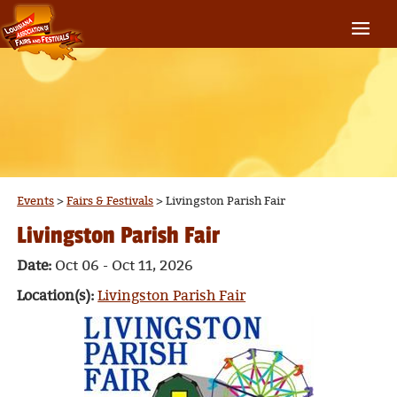
Events
>
Fairs & Festivals
>
Livingston Parish Fair
Livingston Parish Fair
Date:
Oct 06 - Oct 11, 2026
Location(s):
Livingston Parish Fair