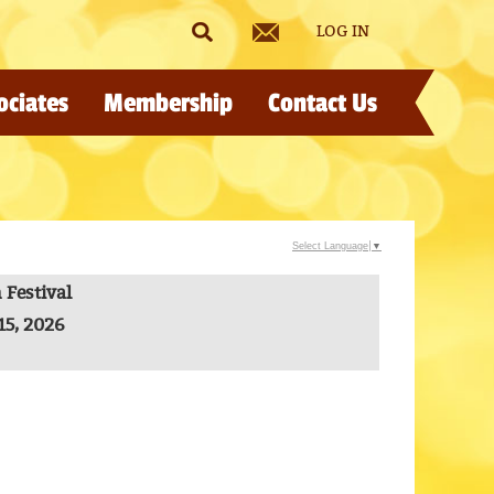
LOG IN
ociates
Membership
Contact Us
Select Language
▼
 Festival
15, 2026