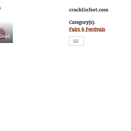
cracklinfest.com
Category(s):
Fairs & Festivals
load