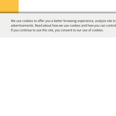
We use cookies to offer you a better browsing experience, analyze site tr
advertisements. Read about how we use cookies and how you can control
If you continue to use this site, you consent to our use of cookies.
HOME
ORGANIZATION
FAIR & F