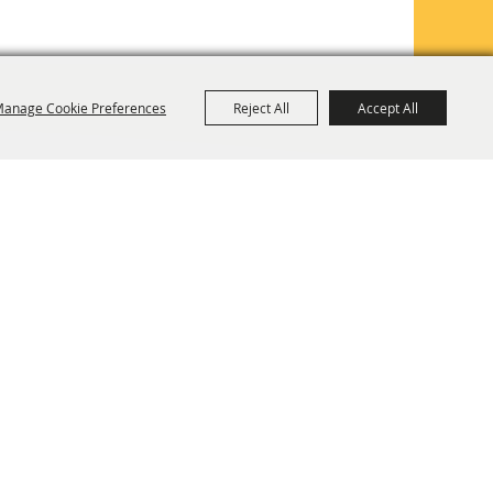
anage Cookie Preferences
Reject All
Accept All
TE MAP
PRIVACY, TERMS & COOKIES