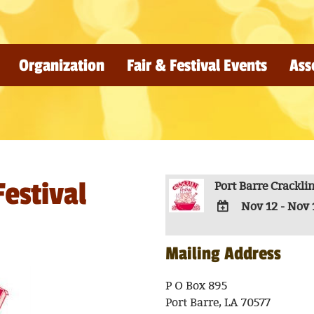
Organization
Fair & Festival Events
Ass
Festival
Port Barre Cracklin
Nov 12 - Nov 
ADD
TO
Mailing Address
Google
Calendar
P O Box 895
Outlook
Port Barre, LA 70577
Calendar