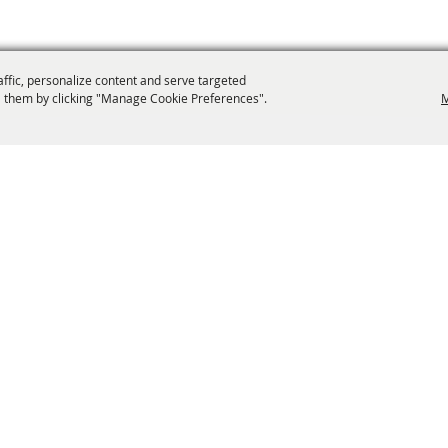
affic, personalize content and serve targeted
 them by clicking "Manage Cookie Preferences".
M
info@laffnet.org
ESTIVAL EVENTS
ASSOCIATES
MEMBERSHIP
CONTACT US
CONTACT
SI