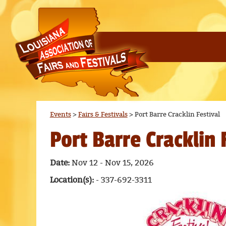
Events
>
Fairs & Festivals
>
Port Barre Cracklin Festival
Port Barre Cracklin 
Date:
Nov 12 - Nov 15, 2026
Location(s):
- 337-692-3311