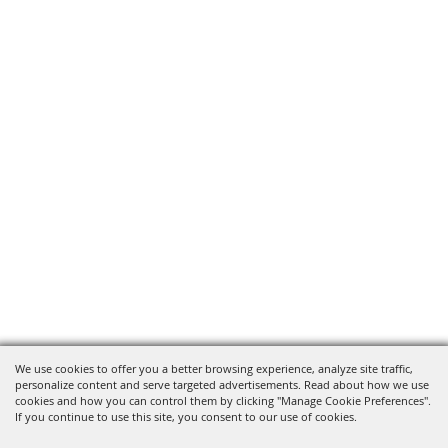
We use cookies to offer you a better browsing experience, analyze site traffic,
personalize content and serve targeted advertisements. Read about how we use
cookies and how you can control them by clicking "Manage Cookie Preferences".
If you continue to use this site, you consent to our use of cookies.