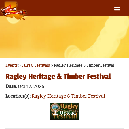
Events
>
Fairs & Festivals
>
Ragley Heritage & Timber Festival
Ragley Heritage & Timber Festival
Date:
Oct 17, 2026
Location(s):
Ragley Heritage & Timber Festival
Upload