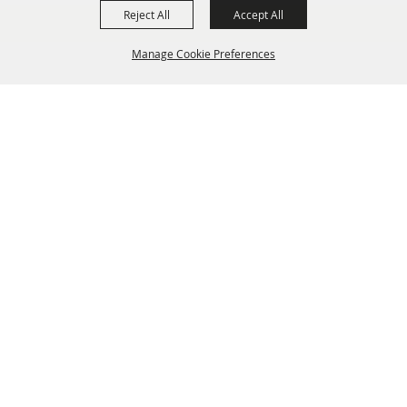
Reject All
Accept All
Manage Cookie Preferences
BACK TO
TOP
info@laffnet.org
HOME
ORGANIZATION
FAIR & FESTIVAL EVENTS
ASSOCIATES
MEMBERSHIP
CONTACT US
CONTACT
SITE MAP
PRIVACY, TERMS & COOKIES
Copyright ©2026, Louisiana Association of Fairs and Festivals. All Rights Reserved.