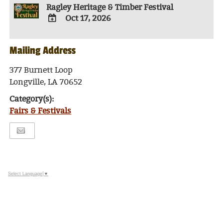
Ragley Heritage & Timber Festival
Oct 17, 2026
ADD
TO
Mailing Address
Google
Calendar
Outlook
377 Burnett Loop
Calendar
Longville, LA 70652
Category(s):
Fairs & Festivals
Select Language
▼