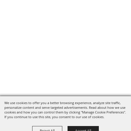
We use cookies to offer you a better browsing experience, analyze site traffic,
personalize content and serve targeted advertisements. Read about how we use
cookies and how you can control them by clicking "Manage Cookie Preferences".
If you continue to use this site, you consent to our use of cookies.
Reject All
Accept All