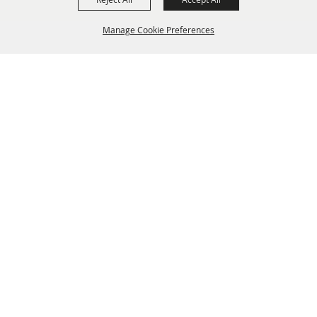
Manage Cookie Preferences
BACK TO
TOP
info@laffnet.org
HOME
ORGANIZATION
FAIR & FESTIVAL EVENTS
ASSOCIATES
MEMBERSHIP
CONTACT US
CONTACT
SITE MAP
PRIVACY, TERMS & COOKIES
Copyright ©2026, Louisiana Association of Fairs and Festivals. All Rights Reserved.
Powered by