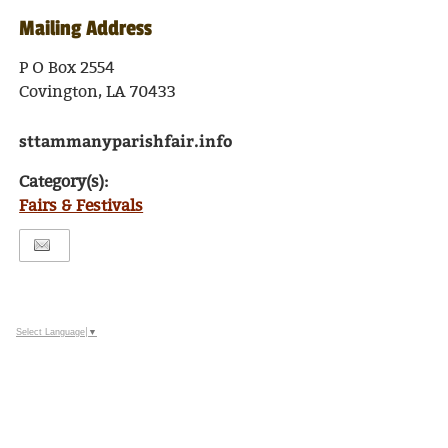
Mailing Address
P O Box 2554
Covington, LA 70433
sttammanyparishfair.info
Category(s):
Fairs & Festivals
Select Language
▼