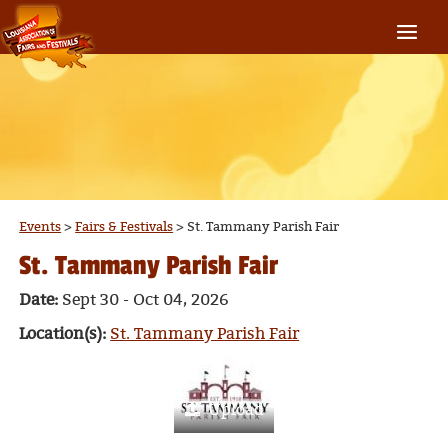
Events
>
Fairs & Festivals
>
St. Tammany Parish Fair
St. Tammany Parish Fair
Date:
Sept 30 - Oct 04, 2026
Location(s):
St. Tammany Parish Fair
Upload