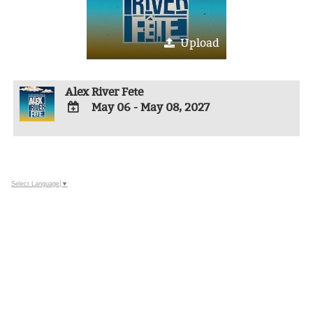
Upload
Alex River Fete
May 06 - May 08, 2027
ADD
TO
Google
Calendar
Outlook
Select Language
▼
Calendar