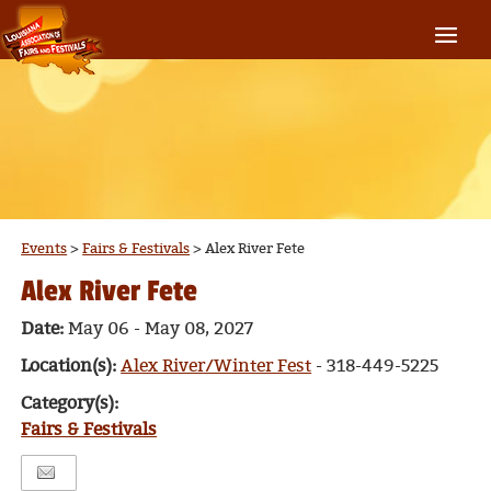
Events
>
Fairs & Festivals
>
Alex River Fete
Alex River Fete
Date:
May 06 - May 08, 2027
Location(s):
Alex River/Winter Fest
- 318-449-5225
Category(s):
Fairs & Festivals