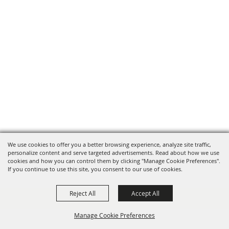
We use cookies to offer you a better browsing experience, analyze site traffic,
personalize content and serve targeted advertisements. Read about how we use
cookies and how you can control them by clicking "Manage Cookie Preferences".
If you continue to use this site, you consent to our use of cookies.
Reject All
Accept All
Manage Cookie Preferences