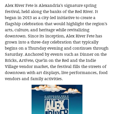
Alex River Fete is Alexandria's signature spring
festival, held along the banks of the Red River. It
began in 2013 as a city-led initiative to create a
flagship celebration that would highlight the region's
arts, culture, and heritage while revitalizing
downtown. Since its inception, Alex River Fete has
grown into a three-day celebration that typically
begins on a Thursday evening and continues through
Saturday. Anchored by events such as Dinner on the
Bricks, ArtFete, Que'in on the Red and the Indie
Village vendor market, the festival fills the streets of
downtown with art displays, live performances, food
vendors and family activities.