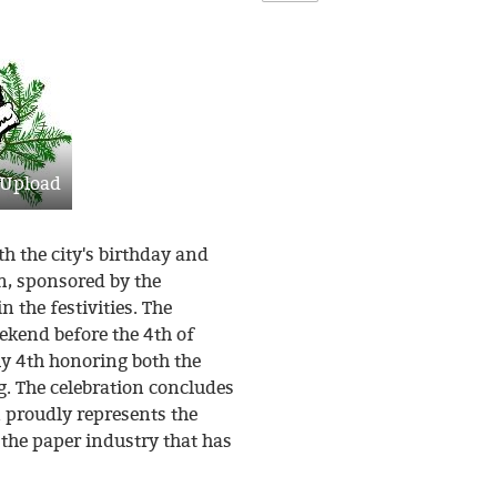
Upload
th the city's birthday and
, sponsored by the
n the festivities. The
eekend before the 4th of
ly 4th honoring both the
g. The celebration concludes
 proudly represents the
the paper industry that has