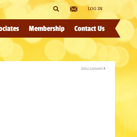
LOG IN
ociates
Membership
Contact Us
Select Language
▼