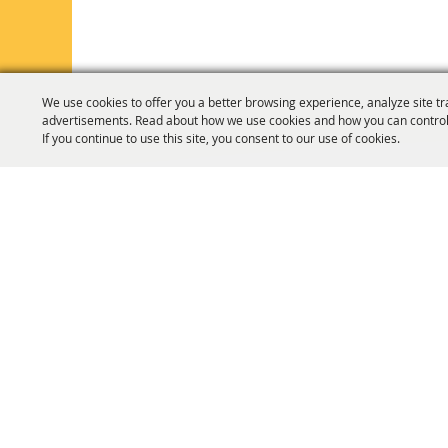
We use cookies to offer you a better browsing experience, analyze site tr
advertisements. Read about how we use cookies and how you can control
If you continue to use this site, you consent to our use of cookies.
HOME
ORGANIZATION
FAIR & F