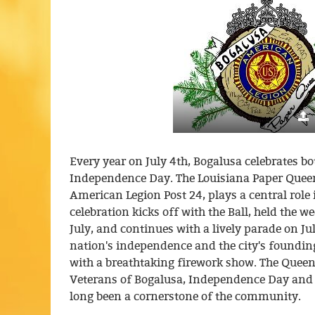
Every year on July 4th, Bogalusa celebrates bo
Independence Day. The Louisiana Paper Queen
American Legion Post 24, plays a central role i
celebration kicks off with the Ball, held the w
July, and continues with a lively parade on Ju
nation's independence and the city's foundin
with a breathtaking firework show. The Queen
Veterans of Bogalusa, Independence Day and 
long been a cornerstone of the community.