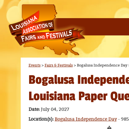
Events
>
Fairs & Festivals
>
Bogalusa Independence Day 
Bogalusa Independ
Louisiana Paper Qu
Date:
July 04, 2027
Location(s):
Bogalusa Independence Day
- 985