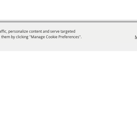
affic, personalize content and serve targeted
 them by clicking "Manage Cookie Preferences".
M
info@laffnet.org
ESTIVAL EVENTS
ASSOCIATES
MEMBERSHIP
CONTACT US
CONTACT
SI