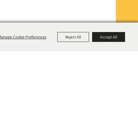
anage Cookie Preferences
Reject All
Accept All
TE MAP
PRIVACY, TERMS & COOKIES