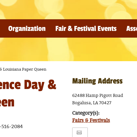
Organization
Fair & Festival Events
Ass
& Louisiana Paper Queen
Mailing Address
ence Day &
62488 Hamp Pigott Road
een
Bogalusa, LA 70427
Category(s):
Fairs & Festivals
-516-2084