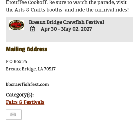
Étouffée Cookoff. Be sure to watch the parade, visit
the Arts & Crafts booths, and ride the carnival rides!
Breaux Bridge Crawfish Festival
Apr 30 - May 02, 2027
ADD
TO
Mailing Address
Google
Calendar
Outlook
P O Box 25
Calendar
Breaux Bridge, LA 70517
bbcrawfishfest.com
Category(s):
Fairs & Festivals