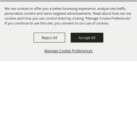
We use cookies to offer you a better browsing experience, analyze site traffic,
personalize content and serve targeted advertisements. Read about how we use
cookies and how you can control them by clicking "Manage Cookie Preferences".
If you continue to use this site, you consent to our use of cookies.
Reject All
Accept All
Manage Cookie Preferences
BACK TO
TOP
info@laffnet.org
HOME
ORGANIZATION
FAIR & FESTIVAL EVENTS
ASSOCIATES