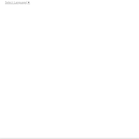
Select Language
▼