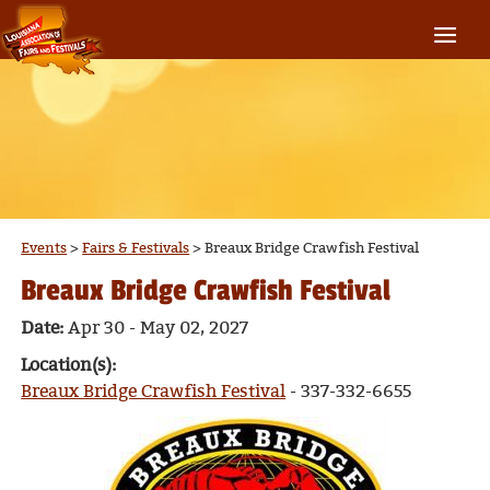
Events
>
Fairs & Festivals
>
Breaux Bridge Crawfish Festival
Breaux Bridge Crawfish Festival
Date:
Apr 30 - May 02, 2027
Location(s):
Breaux Bridge Crawfish Festival
- 337-332-6655