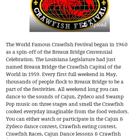
Upload
The World Famous Crawfish Festival began in 1960
as a spin-off of the Breaux Bridge Centennial
Celebration. The Louisiana Legislature had just
named Breaux Bridge the Crawfish Capital of the
World in 1959. Every first full weekend in May,
thousands of people flock to Breaux Bridge to be a
part of the festivities. All weekend long you can
dance to the sounds of Cajun, Zydeco and Swamp
Pop music on three stages and smell the Crawfish
cooked everyday imaginable from the food vendors.
You can either watch or participate in the Cajun &
Zydeco dance contest, Crawfish eating contest,
Crawfish Races, Cajun Dance lessons & Crawfish