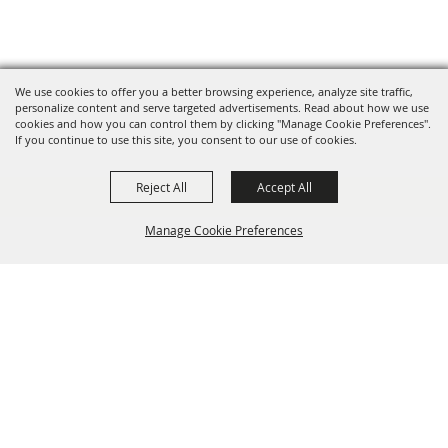
We use cookies to offer you a better browsing experience, analyze site traffic,
personalize content and serve targeted advertisements. Read about how we use
cookies and how you can control them by clicking "Manage Cookie Preferences".
If you continue to use this site, you consent to our use of cookies.
Reject All
Accept All
Manage Cookie Preferences
BACK TO
TOP