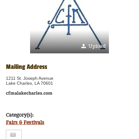
Upload
Mailing Address
1211 St. Joseph Avenue
Lake Charles, LA 70601
cfmalakecharles.com
Category(s):
Fairs & Festivals