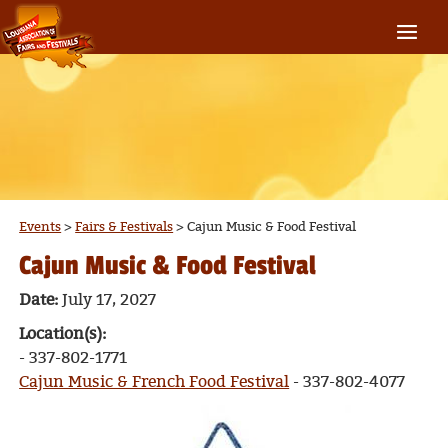
Events
>
Fairs & Festivals
>
Cajun Music & Food Festival
Cajun Music & Food Festival
Date:
July 17, 2027
Location(s):
- 337-802-1771
Cajun Music & French Food Festival
- 337-802-4077