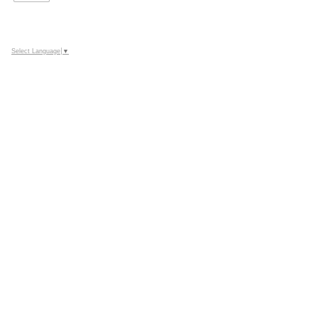
Select Language
▼