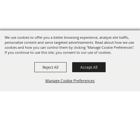
We use cookies to offer you a better browsing experience, analyze site traffic,
personalize content and serve targeted advertisements. Read about how we use
cookies and how you can control them by clicking "Manage Cookie Preferences".
If you continue to use this site, you consent to our use of cookies.
Reject All
Accept All
Manage Cookie Preferences
BACK TO
TOP