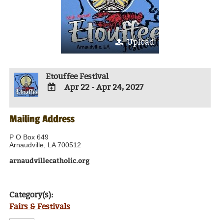
Upload
Etouffee Festival
Apr 22 - Apr 24, 2027
ADD
TO
Mailing Address
Google
Calendar
Outlook
P O Box 649
Calendar
Arnaudville, LA 700512
arnaudvillecatholic.org
Category(s):
Fairs & Festivals