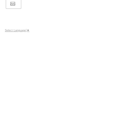
Select Language
▼