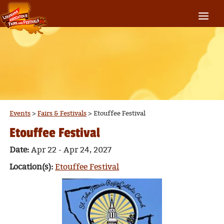
Events
>
Fairs & Festivals
>
Etouffee Festival
Etouffee Festival
Date:
Apr 22 - Apr 24, 2027
Location(s):
Etouffee Festival