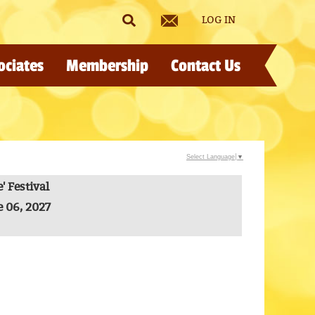
LOG IN
ociates
Membership
Contact Us
Select Language
▼
 Festival
e 06, 2027