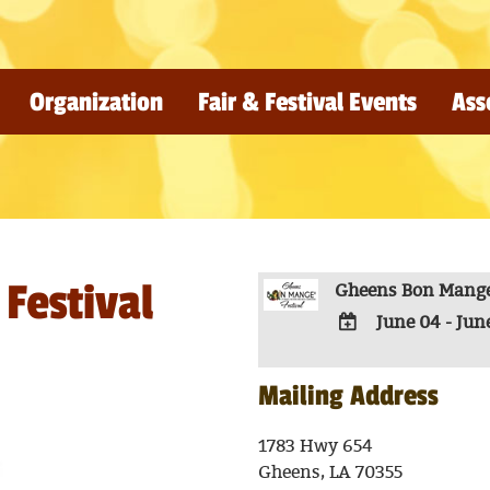
Organization
Fair & Festival Events
Ass
Festival
Gheens Bon Mange'
June 04 - Jun
ADD
TO
Mailing Address
Google
Calendar
1783 Hwy 654
Outlook
Gheens, LA 70355
Calendar