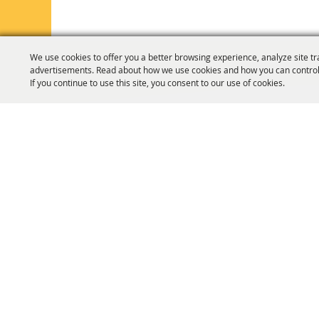
We use cookies to offer you a better browsing experience, analyze site tr
advertisements. Read about how we use cookies and how you can control
If you continue to use this site, you consent to our use of cookies.
HOME
ORGANIZATION
FAIR & F