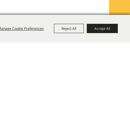
anage Cookie Preferences
Reject All
Accept All
TE MAP
PRIVACY, TERMS & COOKIES