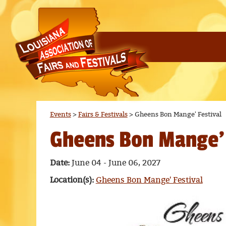
Events
>
Fairs & Festivals
>
Gheens Bon Mange' Festival
Gheens Bon Mange' 
Date:
June 04 - June 06, 2027
Location(s):
Gheens Bon Mange' Festival