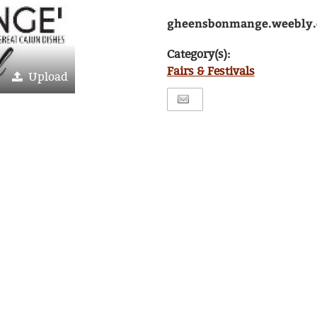
gheensbonmange.weebly
Category(s):
Fairs & Festivals
Upload