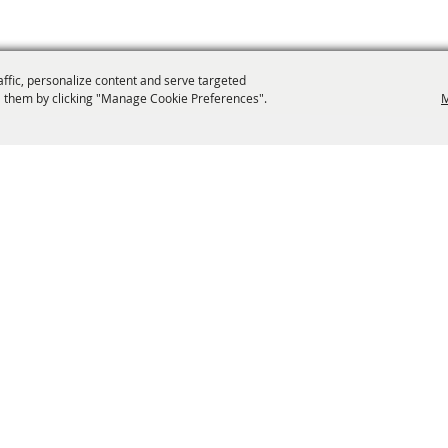
affic, personalize content and serve targeted
 them by clicking "Manage Cookie Preferences".
M
info@laffnet.org
ESTIVAL EVENTS
ASSOCIATES
MEMBERSHIP
CONTACT US
CONTACT
SI