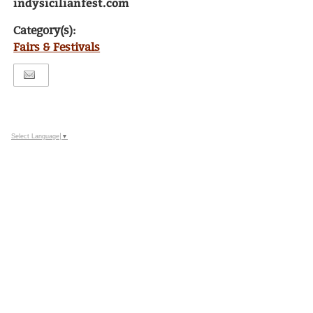
indysicilianfest.com
Category(s):
Fairs & Festivals
Select Language
▼