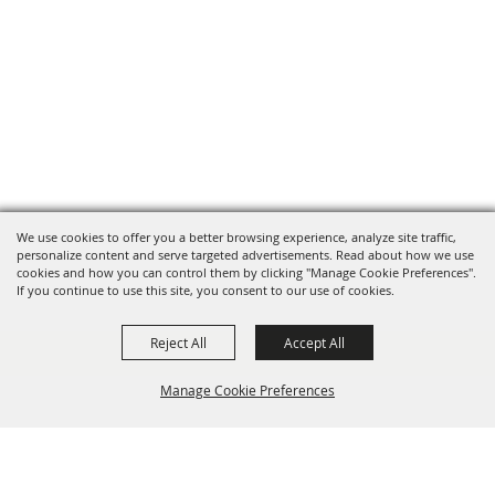
We use cookies to offer you a better browsing experience, analyze site traffic,
personalize content and serve targeted advertisements. Read about how we use
cookies and how you can control them by clicking "Manage Cookie Preferences".
If you continue to use this site, you consent to our use of cookies.
Reject All
Accept All
Manage Cookie Preferences
BACK TO