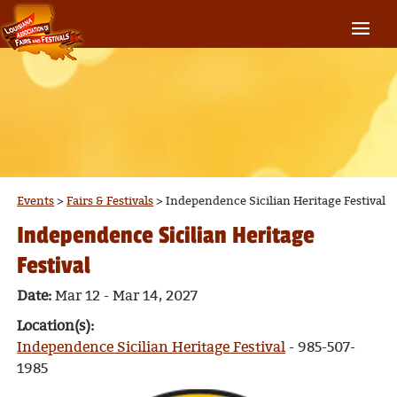
Events
>
Fairs & Festivals
>
Independence Sicilian Heritage Festival
Independence Sicilian Heritage
Festival
Date:
Mar 12 - Mar 14, 2027
Location(s):
Independence Sicilian Heritage Festival
- 985-507-
1985