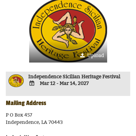
Upload
Independence Sicilian Heritage Festival
Mar 12 - Mar 14, 2027
ADD
TO
Mailing Address
Google
Calendar
Outlook
P O Box 457
Calendar
Independence, LA 70443