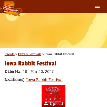
Events
>
Fairs & Festivals
>
Iowa Rabbit Festival
Iowa Rabbit Festival
Date:
Mar 18 - Mar 20, 2027
Location(s):
Iowa Rabbit Festival
Upload