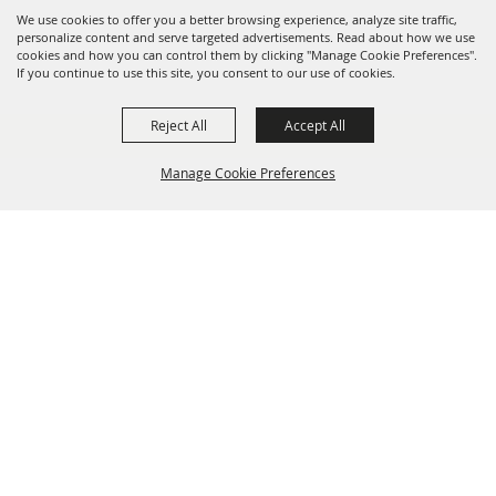
We use cookies to offer you a better browsing experience, analyze site traffic,
personalize content and serve targeted advertisements. Read about how we use
cookies and how you can control them by clicking "Manage Cookie Preferences".
If you continue to use this site, you consent to our use of cookies.
Reject All
Accept All
Manage Cookie Preferences
BACK TO
TOP
info@laffnet.org
HOME
ORGANIZATION
FAIR & FESTIVAL EVENTS
ASSOCIATES