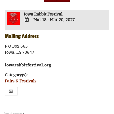
Iowa Rabbit Festival
Mar 18 - Mar 20, 2027
ADD
TO
Mailing Address
Google
Calendar
Outlook
P O Box 665
Calendar
Iowa, LA 70647
iowarabbitfestival.org
Category(s):
Fairs & Festivals
Select Language
▼