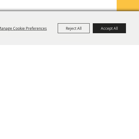
anage Cookie Preferences
Reject All
Accept All
TE MAP
PRIVACY, TERMS & COOKIES