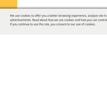
We use cookies to offer you a better browsing experience, analyze site tr
advertisements. Read about how we use cookies and how you can control
If you continue to use this site, you consent to our use of cookies.
HOME
ORGANIZATION
FAIR & F