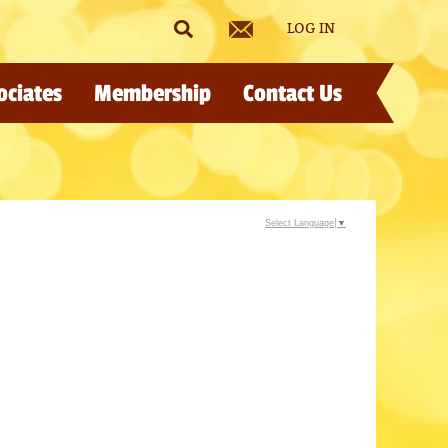
LOG IN
ociates
Membership
Contact Us
Select Language
▼