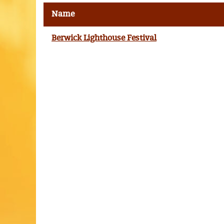
Name
Berwick Lighthouse Festival