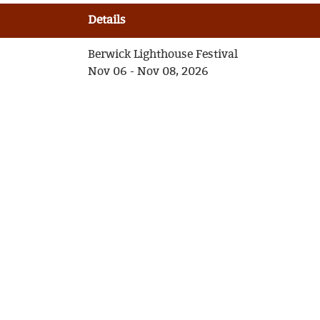
Details
Berwick Lighthouse Festival
Nov 06 - Nov 08, 2026