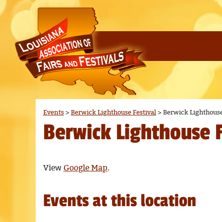
Events
>
Berwick Lighthouse Festival
>
Berwick Lighthouse
Berwick Lighthouse F
View
Google Map
.
Events at this location