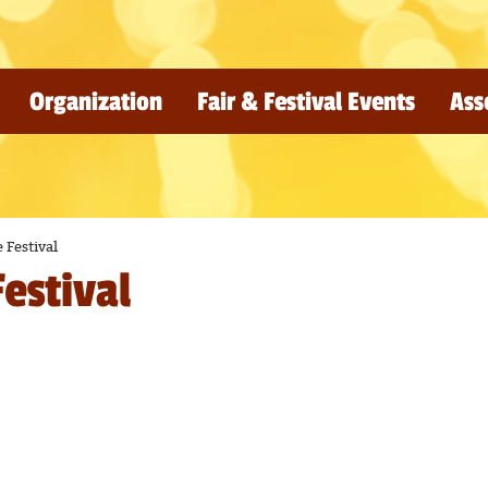
Organization
Fair & Festival Events
Ass
 Festival
estival