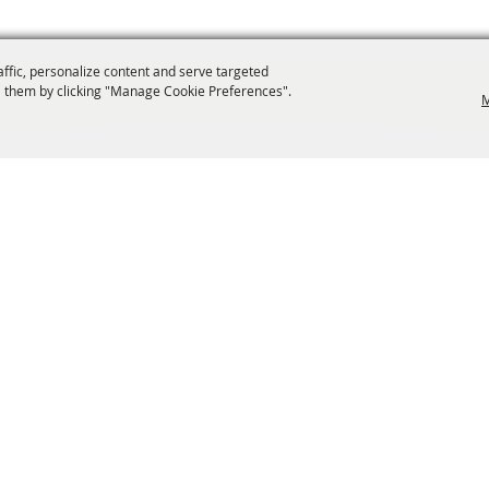
affic, personalize content and serve targeted
 them by clicking "Manage Cookie Preferences".
M
info@laffnet.org
ESTIVAL EVENTS
ASSOCIATES
MEMBERSHIP
CONTACT US
CONTACT
SI