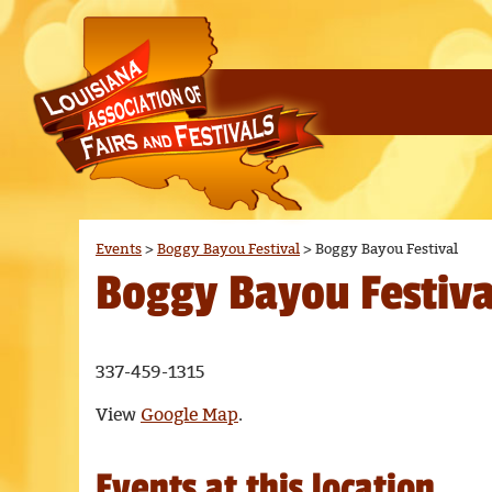
Events
>
Boggy Bayou Festival
>
Boggy Bayou Festival
Boggy Bayou Festiva
337-459-1315
View
Google Map
.
Events at this location