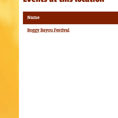
Name
Boggy Bayou Festival