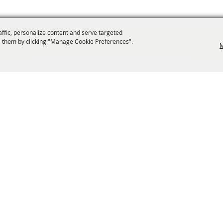
affic, personalize content and serve targeted
 them by clicking "Manage Cookie Preferences".
M
info@laffnet.org
ESTIVAL EVENTS
ASSOCIATES
MEMBERSHIP
CONTACT US
CONTACT
SI