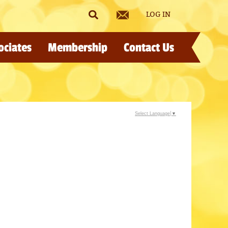
LOG IN
ociates
Membership
Contact Us
Select Language
▼