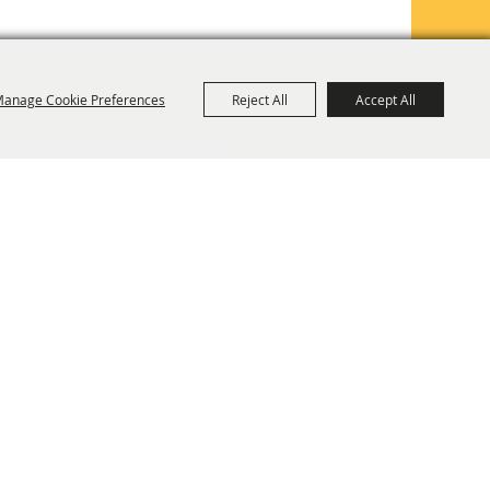
anage Cookie Preferences
Reject All
Accept All
TE MAP
PRIVACY, TERMS & COOKIES