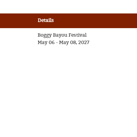
Details
Boggy Bayou Festival
May 06 - May 08, 2027