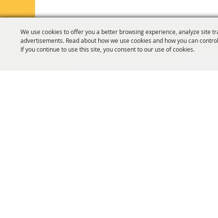
We use cookies to offer you a better browsing experience, analyze site tr
advertisements. Read about how we use cookies and how you can control
If you continue to use this site, you consent to our use of cookies.
HOME
ORGANIZATION
FAIR & F