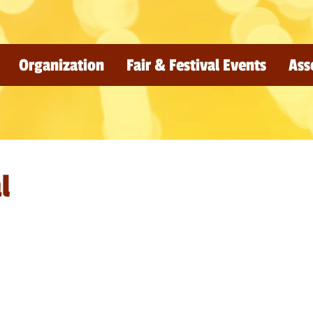
Organization
Fair & Festival Events
Ass
l