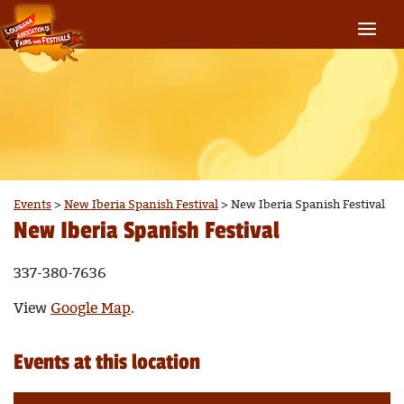
Events
>
New Iberia Spanish Festival
>
New Iberia Spanish Festival
New Iberia Spanish Festival
337-380-7636
View
Google Map
.
Events at this location