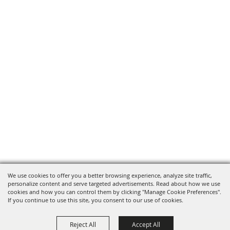
We use cookies to offer you a better browsing experience, analyze site traffic,
personalize content and serve targeted advertisements. Read about how we use
cookies and how you can control them by clicking "Manage Cookie Preferences".
If you continue to use this site, you consent to our use of cookies.
Reject All
Accept All