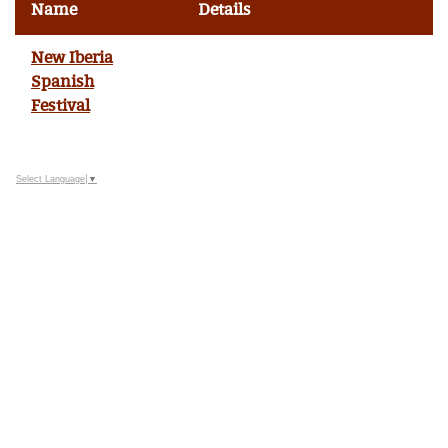
Name
Details
New Iberia
Spanish
Festival
Select Language
▼