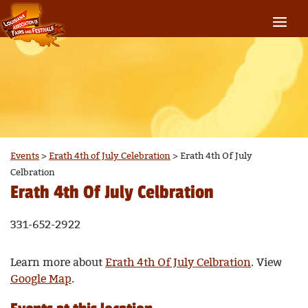
Events
>
Erath 4th of July Celebration
>
Erath 4th Of July
Celbration
Erath 4th Of July Celbration
331-652-2922
Learn more about
Erath 4th Of July Celbration
. View
Google Map
.