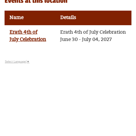
Events at this location
Name
Details
Erath 4th of
Erath 4th of July Celebration
July Celebration
June 30 - July 04, 2027
Select Language
▼