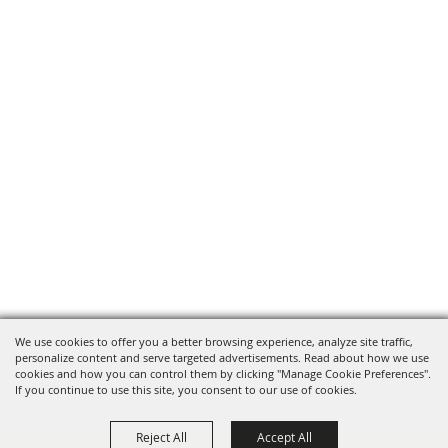
We use cookies to offer you a better browsing experience, analyze site traffic,
personalize content and serve targeted advertisements. Read about how we use
cookies and how you can control them by clicking "Manage Cookie Preferences".
If you continue to use this site, you consent to our use of cookies.
Reject All
Accept All