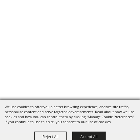
We use cookies to offer you a better browsing experience, analyze site traffic,
personalize content and serve targeted advertisements. Read about how we use
cookies and how you can control them by clicking "Manage Cookie Preferences".
If you continue to use this site, you consent to our use of cookies.
Reject All
Accept All