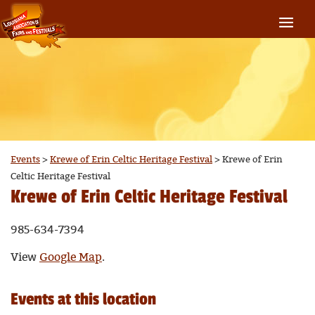
Events
>
Krewe of Erin Celtic Heritage Festival
>
Krewe of Erin
Celtic Heritage Festival
Krewe of Erin Celtic Heritage Festival
985-634-7394
View
Google Map
.
Events at this location