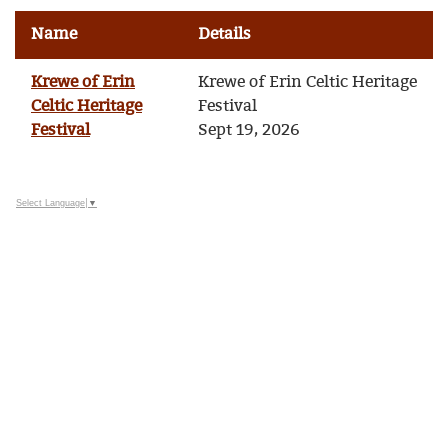
Name
Details
Krewe of Erin
Krewe of Erin Celtic Heritage
Celtic Heritage
Festival
Festival
Sept 19, 2026
Select Language
▼