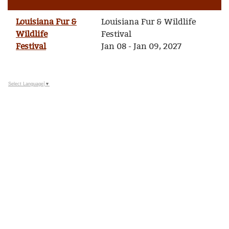
Louisiana Fur &
Louisiana Fur & Wildlife
Wildlife
Festival
Festival
Jan 08 - Jan 09, 2027
Select Language
▼