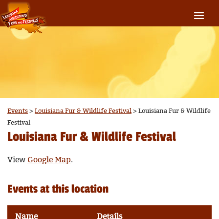
Events
>
Louisiana Fur & Wildlife Festival
>
Louisiana Fur & Wildlife
Festival
Louisiana Fur & Wildlife Festival
View
Google Map
.
Events at this location
Name
Details