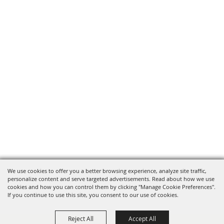
We use cookies to offer you a better browsing experience, analyze site traffic,
personalize content and serve targeted advertisements. Read about how we use
cookies and how you can control them by clicking "Manage Cookie Preferences".
If you continue to use this site, you consent to our use of cookies.
Reject All
Accept All