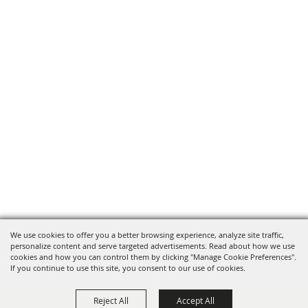
We use cookies to offer you a better browsing experience, analyze site traffic,
personalize content and serve targeted advertisements. Read about how we use
cookies and how you can control them by clicking "Manage Cookie Preferences".
If you continue to use this site, you consent to our use of cookies.
Reject All
Accept All