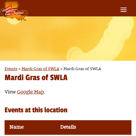
Events
>
Mardi Gras of SWLA
>
Mardi Gras of SWLA
Mardi Gras of SWLA
View
Google Map
.
Events at this location
Name
Details