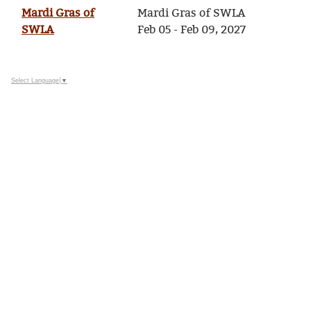
Mardi Gras of
Mardi Gras of SWLA
SWLA
Feb 05 - Feb 09, 2027
Select Language
▼