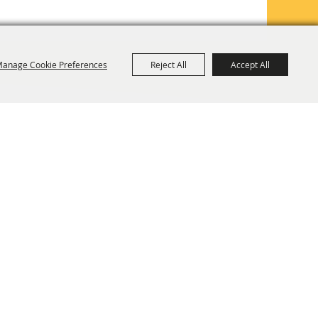
anage Cookie Preferences
Reject All
Accept All
TE MAP
PRIVACY, TERMS & COOKIES