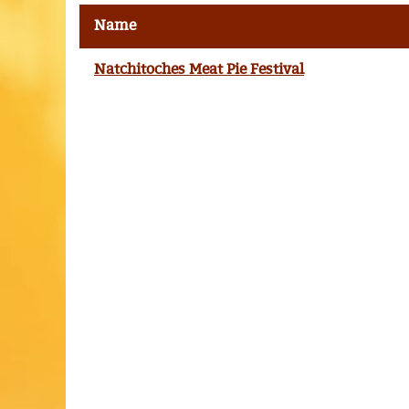
Name
Natchitoches Meat Pie Festival