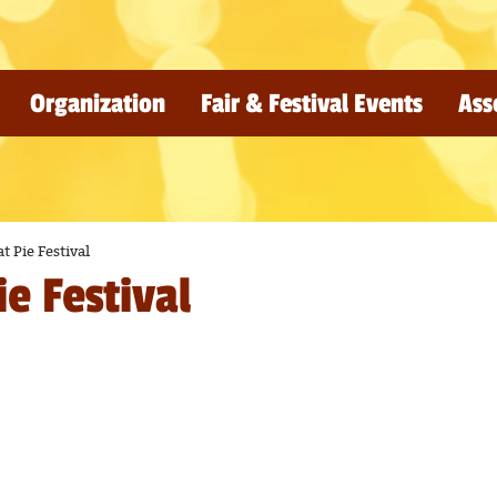
Organization
Fair & Festival Events
Ass
t Pie Festival
e Festival