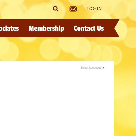
LOG IN
ociates
Membership
Contact Us
Select Language
▼