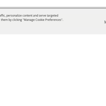
affic, personalize content and serve targeted
 them by clicking "Manage Cookie Preferences".
M
info@laffnet.org
ESTIVAL EVENTS
ASSOCIATES
MEMBERSHIP
CONTACT US
CONTACT
SI