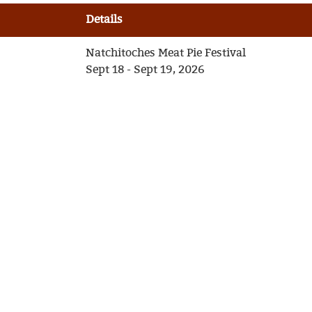
Details
Natchitoches Meat Pie Festival
Sept 18 - Sept 19, 2026