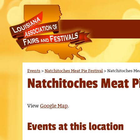
Events
>
Natchitoches Meat Pie Festival
>
Natchitoches Mea
Natchitoches Meat Pi
View
Google Map
.
Events at this location