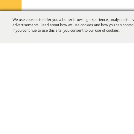
We use cookies to offer you a better browsing experience, analyze site tr
advertisements. Read about how we use cookies and how you can control
If you continue to use this site, you consent to our use of cookies.
HOME
ORGANIZATION
FAIR & F