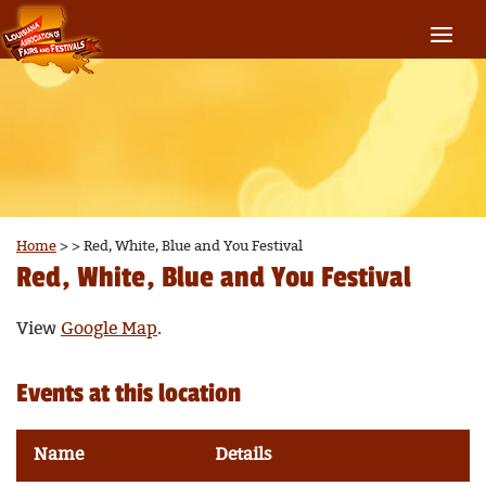
Home
>
>
Red, White, Blue and You Festival
Red, White, Blue and You Festival
View
Google Map
.
Events at this location
Name
Details