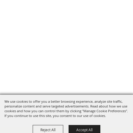
We use cookies to offer you a better browsing experience, analyze site traffic,
personalize content and serve targeted advertisements. Read about how we use
cookies and how you can control them by clicking "Manage Cookie Preferences".
If you continue to use this site, you consent to our use of cookies.
Reject All
Accept All