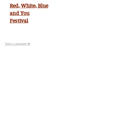
Red, White, Blue
and You
Festival
Select Language
▼