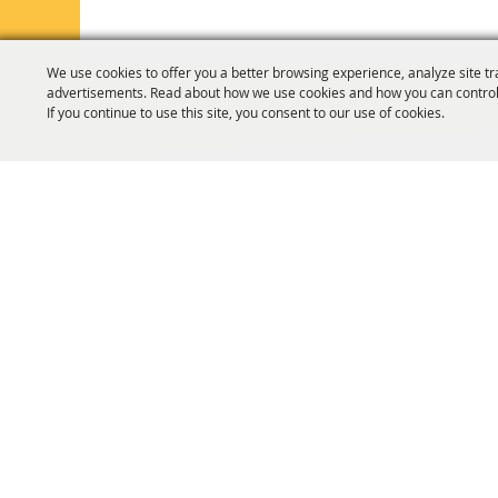
We use cookies to offer you a better browsing experience, analyze site tr
advertisements. Read about how we use cookies and how you can control
If you continue to use this site, you consent to our use of cookies.
HOME
ORGANIZATION
FAIR & F