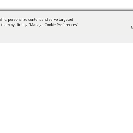
affic, personalize content and serve targeted
 them by clicking "Manage Cookie Preferences".
M
info@laffnet.org
ESTIVAL EVENTS
ASSOCIATES
MEMBERSHIP
CONTACT US
CONTACT
SI