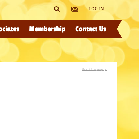
LOG IN
ociates
Membership
Contact Us
Select Language
▼