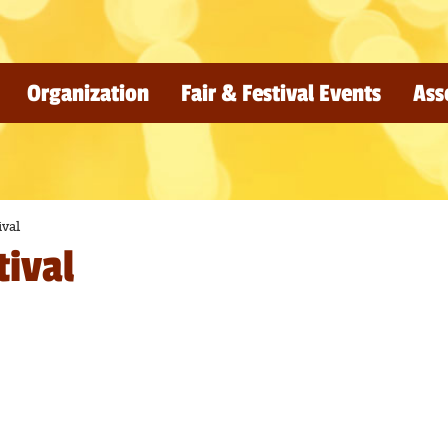
Organization
Fair & Festival Events
Ass
ival
tival