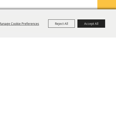
anage Cookie Preferences
Reject All
Accept All
TE MAP
PRIVACY, TERMS & COOKIES