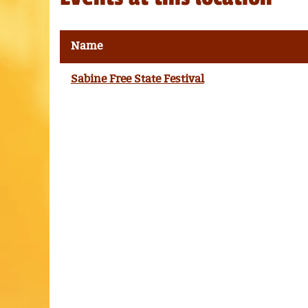
Name
Sabine Free State Festival