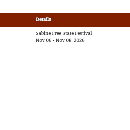
Details
Sabine Free State Festival
Nov 06 - Nov 08, 2026