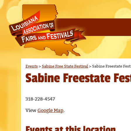
Events
>
Sabine Free State Festival
>
Sabine Freestate Fest
Sabine Freestate Fes
318-228-4547
View
Google Map
.
Events at this location