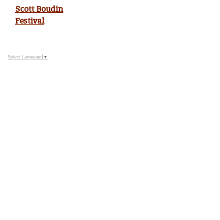
Scott Boudin
Festival
Select Language
▼