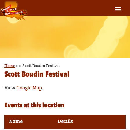
Home
>
>
Scott Boudin Festival
Scott Boudin Festival
View
Google Map
.
Events at this location
Name
Details