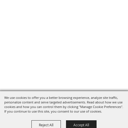
We use cookies to offer you a better browsing experience, analyze site traffic,
personalize content and serve targeted advertisements. Read about how we use
cookies and how you can control them by clicking "Manage Cookie Preferences".
If you continue to use this site, you consent to our use of cookies.
Reject All
Accept All