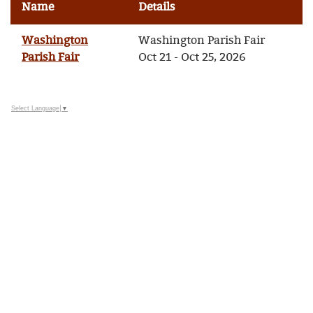
Name
Details
Washington
Washington Parish Fair
Parish Fair
Oct 21 - Oct 25, 2026
Select Language
▼