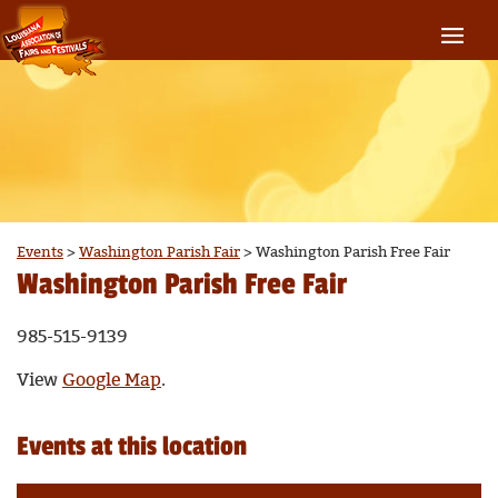
Events
>
Washington Parish Fair
>
Washington Parish Free Fair
Washington Parish Free Fair
985-515-9139
View
Google Map
.
Events at this location