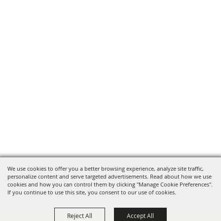
We use cookies to offer you a better browsing experience, analyze site traffic,
personalize content and serve targeted advertisements. Read about how we use
cookies and how you can control them by clicking "Manage Cookie Preferences".
If you continue to use this site, you consent to our use of cookies.
Reject All
Accept All