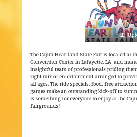
Upl
The Cajun Heartland State Fair is located a
Convention Center in Lafayette, LA, and man
insightful team of professionals priding the
right mix of entertainment arranged to pro
all ages. The ride specials, food, free attract
games make an outstanding kick-off to summe
is something for everyone to enjoy at the Caj
fairgrounds!