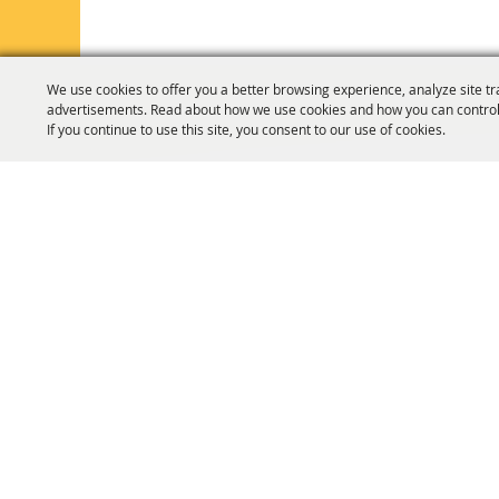
We use cookies to offer you a better browsing experience, analyze site tr
advertisements. Read about how we use cookies and how you can control
If you continue to use this site, you consent to our use of cookies.
HOME
ORGANIZATION
FAIR & F