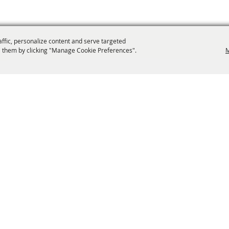
affic, personalize content and serve targeted
 them by clicking "Manage Cookie Preferences".
M
info@laffnet.org
ESTIVAL EVENTS
ASSOCIATES
MEMBERSHIP
CONTACT US
CONTACT
SI