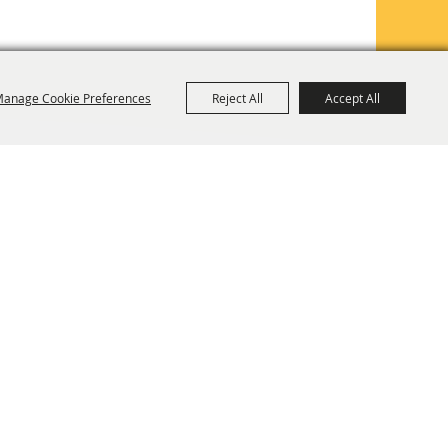
anage Cookie Preferences
Reject All
Accept All
TE MAP
PRIVACY, TERMS & COOKIES