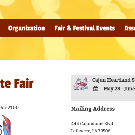
Organization
Fair & Festival Events
Ass
te Fair
Cajun Heartland St
May 28 - June
ADD
TO
Mailing Address
265-2100
Google
Calendar
444 Cajundome Blvd
Outlook
Lafayette, LA 70506
Calendar