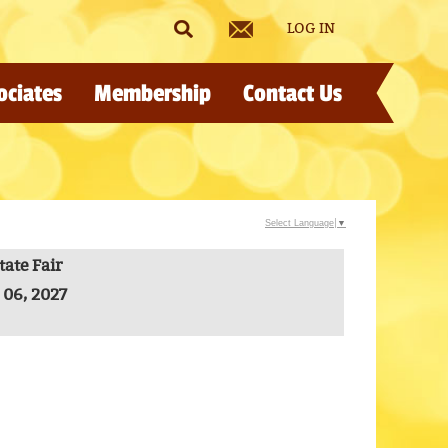
LOG IN
ociates
Membership
Contact Us
Select Language
▼
ate Fair
 06, 2027