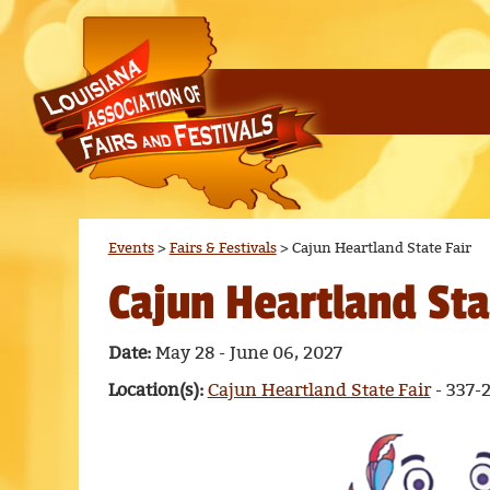
Events
>
Fairs & Festivals
>
Cajun Heartland State Fair
Cajun Heartland Sta
Date:
May 28 - June 06, 2027
Location(s):
Cajun Heartland State Fair
- 337-