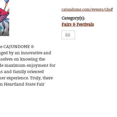
f
cajundome.com/events/chs
Category(s):
Fairs & Festivals
oad
t the CAJUNDOME &
aged by an innovative and
mselves on knowing the
vide maximum enjoyment for
ions and family oriented
r experience. Truly, there
un Heartland State Fair