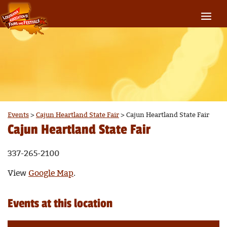
Events
>
Cajun Heartland State Fair
>
Cajun Heartland State Fair
Cajun Heartland State Fair
337-265-2100
View
Google Map
.
Events at this location