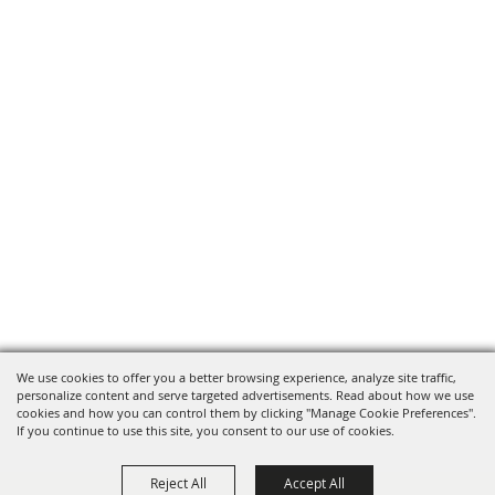
We use cookies to offer you a better browsing experience, analyze site traffic,
personalize content and serve targeted advertisements. Read about how we use
cookies and how you can control them by clicking "Manage Cookie Preferences".
If you continue to use this site, you consent to our use of cookies.
Reject All
Accept All