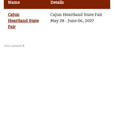
Name
Details
Cajun
Cajun Heartland State Fair
Heartland State
May 28 - June 06, 2027
Fair
Select Language
▼