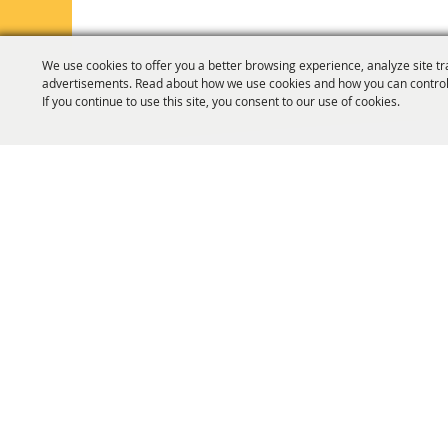
We use cookies to offer you a better browsing experience, analyze site tr
advertisements. Read about how we use cookies and how you can control
If you continue to use this site, you consent to our use of cookies.
HOME
ORGANIZATION
FAIR & F