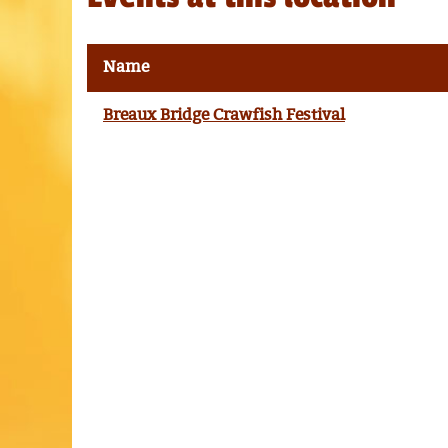
Name
Breaux Bridge Crawfish Festival