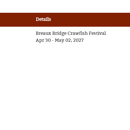
Details
Breaux Bridge Crawfish Festival
Apr 30 - May 02, 2027