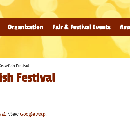
Organization
Fair & Festival Events
Ass
rawfish Festival
sh Festival
val
. View
Google Map
.