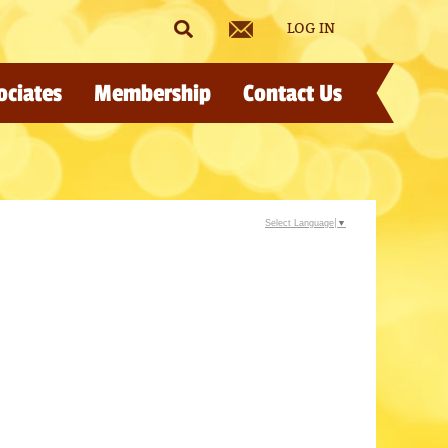
LOG IN
ociates
Membership
Contact Us
Select Language
▼