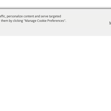
affic, personalize content and serve targeted
 them by clicking "Manage Cookie Preferences".
M
info@laffnet.org
ESTIVAL EVENTS
ASSOCIATES
MEMBERSHIP
CONTACT US
CONTACT
SI