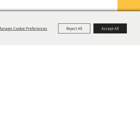
anage Cookie Preferences
Reject All
Accept All
TE MAP
PRIVACY, TERMS & COOKIES