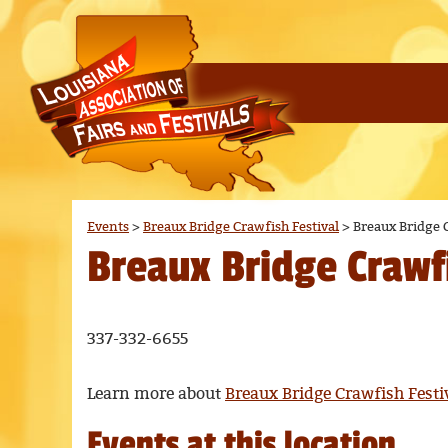
Events
>
Breaux Bridge Crawfish Festival
>
Breaux Bridge C
Breaux Bridge Crawfi
337-332-6655
Learn more about
Breaux Bridge Crawfish Festi
Events at this location